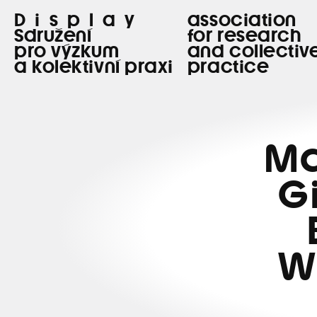
Display
association
Sdružení
for research
pro výzkum
and collectiv
a kolektivní praxi
practice
Ma
G
W