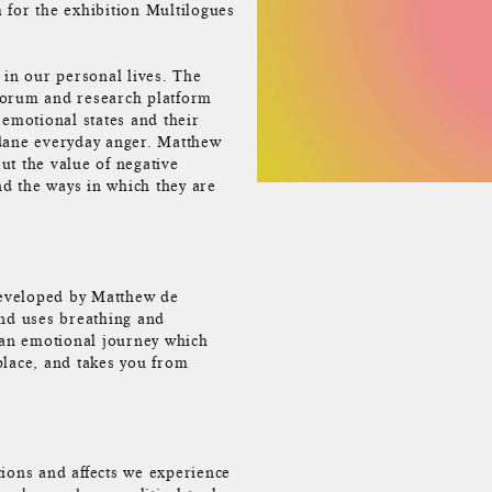
 for the exhibition Multilogues
 in our personal lives. The
forum and research platform
 emotional states and their
ndane everyday anger. Matthew
ut the value of negative
d the ways in which they are
 developed by Matthew de
nd uses breathing and
 an emotional journey which
place, and takes you from
tions and affects we experience