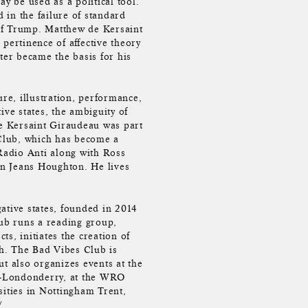
y be used as a political tool.
 in the failure of standard
n of Trump. Matthew de Kersaint
pertinence of affective theory
ter became the basis for his
e, illustration, performance,
ive states, the ambiguity of
e Kersaint Giraudeau was part
Club, which has become a
 Radio Anti along with Ross
n Jeans Houghton. He lives
ative states, founded in 2014
ub runs a reading group,
s, initiates the creation of
h. The Bad Vibes Club is
ut also organizes events at the
y-Londonderry, at the WRO
sities in Nottingham Trent,
/