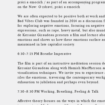
práci a emocích / as part of an accompanying program
on the Now: O zdraví, práci a emocích
We are often expected to be positive both at work and
Bad Vibes Club was founded in 2014 as a discussion 
for exploring negative emotions, focusing on negative
expressions, such as rape, heavy metal, but also mu
de Kersaint Giraudeau presents a film and lecture abo
emotions and shows us how these emotions surface an
maintained in late capitalist society.
6:30–7:15 PM Breathe Imperative
The film is part of an instructive meditation session
Kersaint Giraudeau along with Hamish MacPherson a
visualization techniques. We invite you to experience
riles the emotions, traversing the contemporary work
exhaustion to jubilation and perhaps even beyond.
7:30–8:30 PM Working, Breathing, Feeling & Talk
Affective theory focuses on the ways in which the emo