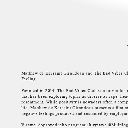
Matthew de Kersaint Giraudeau and The Bad Vibes Cl
Feeling
Founded in 2014, The Bad Vibes Club is a forum for r
that has been exploring topics as diverse as rape, hea
resentment. While positivity is nowadays often a com
life, Matthew de Kersaint Giraudeau presents a film a
negative feelings produced and sustained by employment
V rámci doprovodného programu k výstavě @Multilog