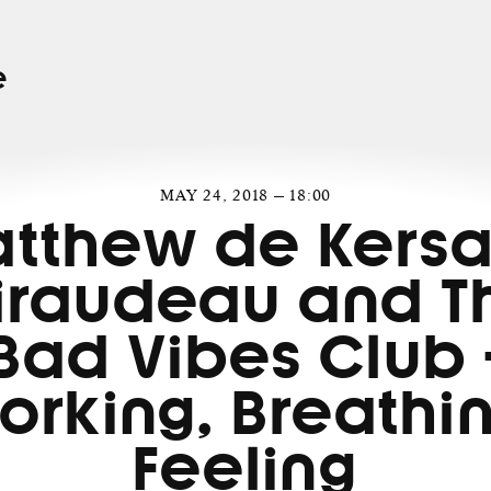
e
MAY 24, 2018 — 18:00
tthew de Kersa
iraudeau and T
Bad Vibes Club 
orking, Breathin
Feeling