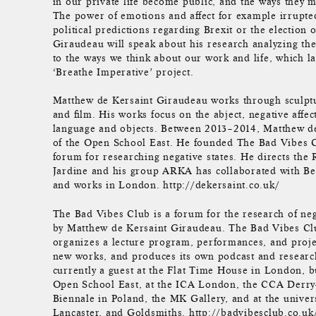
in our private life become public, and the ways they ma
The power of emotions and affect for example irrupted
political predictions regarding Brexit or the electio
Giraudeau will speak about his research analyzing the 
to the ways we think about our work and life, which la
‘Breathe Imperative’ project.
Matthew de Kersaint Giraudeau works through sculptur
and film. His works focus on the abject, negative affect
language and objects. Between 2013–2014, Matthew d
of the Open School East. He founded The Bad Vibes 
forum for researching negative states. He directs the
Jardine and his group ARKA has collaborated with Be
and works in London. http://dekersaint.co.uk/
The Bad Vibes Club is a forum for the research of neg
by Matthew de Kersaint Giraudeau. The Bad Vibes Cl
organizes a lecture program, performances, and project
new works, and produces its own podcast and researc
currently a guest at the Flat Time House in London, b
Open School East, at the ICA London, the CCA Derr
Biennale in Poland, the MK Gallery, and at the univer
Lancaster, and Goldsmiths. http://badvibesclub.co.uk