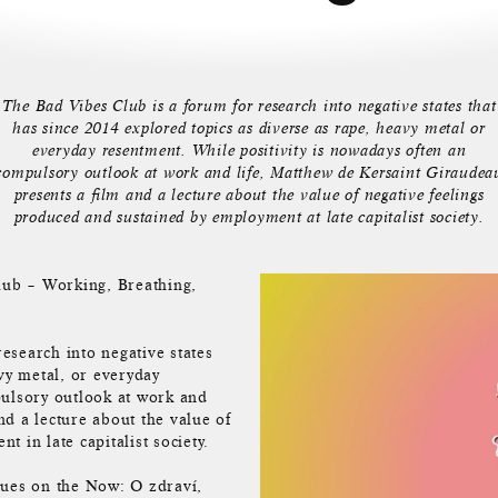
The Bad Vibes Club is a forum for research into negative states that
has since 2014 explored topics as diverse as rape, heavy metal or
everyday resentment. While positivity is nowadays often an
compulsory outlook at work and life, Matthew de Kersaint Giraudea
presents a film and a lecture about the value of negative feelings
produced and sustained by employment at late capitalist society.
ub – Working, Breathing,
esearch into negative states
vy metal, or everyday
pulsory outlook at work and
nd a lecture about the value of
 in late capitalist society.
ues on the Now: O zdraví,