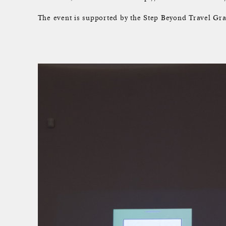
The event is supported by the Step Beyond Travel Gra