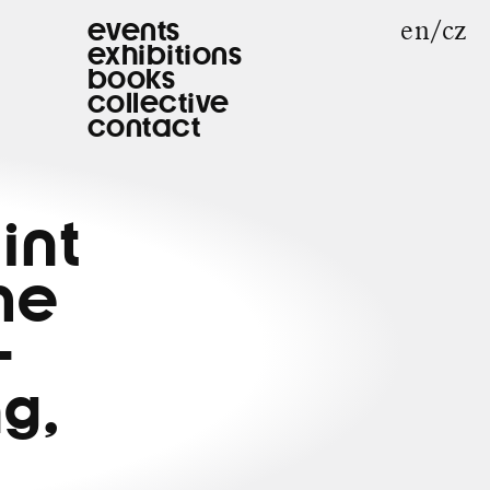
en
cz
events
exhibitions
books
collective
contact
int
he
-
g,