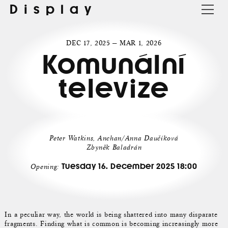
Display
DEC 17, 2025 — MAR 1, 2026
Komunální
televize
Peter Watkins, Anchan/Anna Daučíková
Zbyněk Baladrán
Tuesday 16. December 2025 18:00
Opening:
In a peculiar way, the world is being shattered into many disparate
fragments. Finding what is common is becoming increasingly more