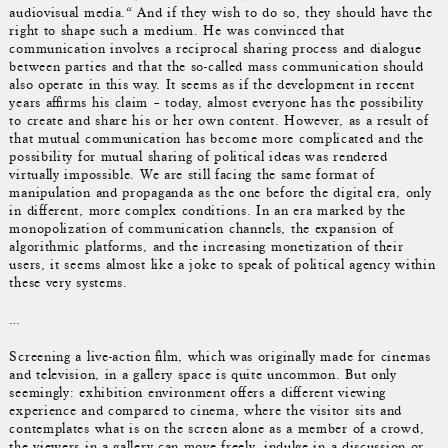
audiovisual media.“ And if they wish to do so, they should have the
right to shape such a medium. He was convinced that
communication involves a reciprocal sharing process and dialogue
between parties and that the so-called mass communication should
also operate in this way. It seems as if the development in recent
years affirms his claim – today, almost everyone has the possibility
to create and share his or her own content. However, as a result of
that mutual communication has become more complicated and the
possibility for mutual sharing of political ideas was rendered
virtually impossible. We are still facing the same format of
manipulation and propaganda as the one before the digital era, only
in different, more complex conditions. In an era marked by the
monopolization of communication channels, the expansion of
algorithmic platforms, and the increasing monetization of their
users, it seems almost like a joke to speak of political agency within
these very systems.
…
Screening a live-action film, which was originally made for cinemas
and television, in a gallery space is quite uncommon. But only
seemingly: exhibition environment offers a different viewing
experience and compared to cinema, where the visitor sits and
contemplates what is on the screen alone as a member of a crowd,
the viewers in a gallery can move freely, indulge in a discussion or