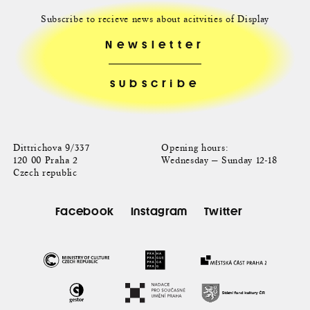
Subscribe to recieve news about acitvities of Display
Newsletter
Dittrichova 9/337
Opening hours:
120 00 Praha 2
Wednesday — Sunday 12-18
Czech republic
Facebook
Instagram
Twitter