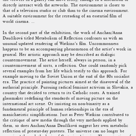
directly interact with the artworks. The environment is closer to
that of a television studio or club than to the cinema environment.
A suitable environment for the rereading of an essential film of
world cinema. …
In the second part of the exhibition, the work of Anchan/Anna
Daučíková titled Metabolism of Reflection confronts us with an
unusual updated rendering of Watkins’s film. Uncommonness
happens to be an accompanying phenomenon of the artist’s work in
general. Her artistic approach may be described as dialogic
countermovement. The artist herself, always in person, in a
countermovement of sorts, a reflection. One could randomly pick
several examples from her life which testify to this approach. For
example moving to the Soviet Union at the end of the 80s socialist
era. The practice of painting pictures aimed at the disavowal of the
authorial principle. Pursuing radical feminist activism in Slovakia, a
country that decided to return to its Catholic roots. A trained
glassmaker redefining the standards of moving picture on the
international art scene. Or insisting on non-binarity as a
fundamental principle of human relationships in the era of
manichaeistic simplifications. Just as Peter Watkins contributed to
the critique of new media through the very methods applied by
them, so does Anchan/Anna Daučíková suggest her own metabolic
reflection of present-day protests. The universe can no longer be