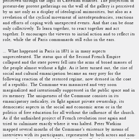
perceived through the logic of Cartesian binaries. The projection of
present-day protest gatherings on the wall of the gallery is perceived
by us not only as a display of ideological animosities, but also as a
revelation of the cyclical movement of interdependencies, reactions
and efforts of coping with unexpected events. And that can be done
only collectively. To learn together, to react together and act
together. It encourages the viewers to initial action and to reflect its
role, while the of Paris communards still echo in the ears.
… What happened in Paris in 1871 is in many aspects
unprecedented. The status quo of the Second French Empire
collapsed and the state power fell into the arms of broad masses of
the people almost without a fight. As it later turned out, the rise of
social and cultural emancipation became an easy prey for the
following reaction of the restored regime, now dressed in the coat
of a republic. The Commune was massacred and very soon
marginalized and intentionally suppressed in the public space and in
its memory. The uniqueness of the Commune consists in its
emancipatory radicality, its fight against private ownership, its
democratic aspects in the social and economic areas or in the
politics of free education for all without the influence of the church.
As if the unfinished project of French revolution rose again and
tried to culminate exactly where it was halted. Peter Watkins
mapped several months of the Commune’s existence by means of
interviews with its participants, represented by both actors and non-