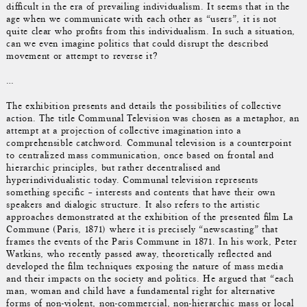
difficult in the era of prevailing individualism. It seems that in the
age when we communicate with each other as “users”, it is not
quite clear who profits from this individualism. In such a situation,
can we even imagine politics that could disrupt the described
movement or attempt to reverse it?
…
The exhibition presents and details the possibilities of collective
action. The title Communal Television was chosen as a metaphor, an
attempt at a projection of collective imagination into a
comprehensible catchword. Communal television is a counterpoint
to centralized mass communication, once based on frontal and
hierarchic principles, but rather decentralised and
hyperindividualistic today. Communal television represents
something specific – interests and contents that have their own
speakers and dialogic structure. It also refers to the artistic
approaches demonstrated at the exhibition of the presented film La
Commune (Paris, 1871) where it is precisely “newscasting” that
frames the events of the Paris Commune in 1871. In his work, Peter
Watkins, who recently passed away, theoretically reflected and
developed the film techniques exposing the nature of mass media
and their impacts on the society and politics. He argued that “each
man, woman and child have a fundamental right for alternative
forms of non-violent, non-commercial, non-hierarchic mass or local