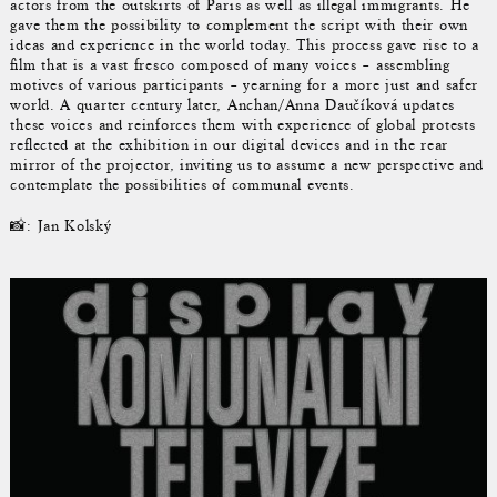
actors from the outskirts of Paris as well as illegal immigrants. He
gave them the possibility to complement the script with their own
ideas and experience in the world today. This process gave rise to a
film that is a vast fresco composed of many voices – assembling
motives of various participants – yearning for a more just and safer
world. A quarter century later, Anchan/Anna Daučíková updates
these voices and reinforces them with experience of global protests
reflected at the exhibition in our digital devices and in the rear
mirror of the projector, inviting us to assume a new perspective and
contemplate the possibilities of communal events.
📸: Jan Kolský