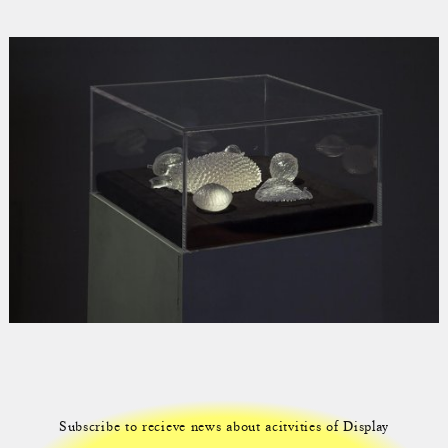
Subscribe to recieve news about acitvities of Display