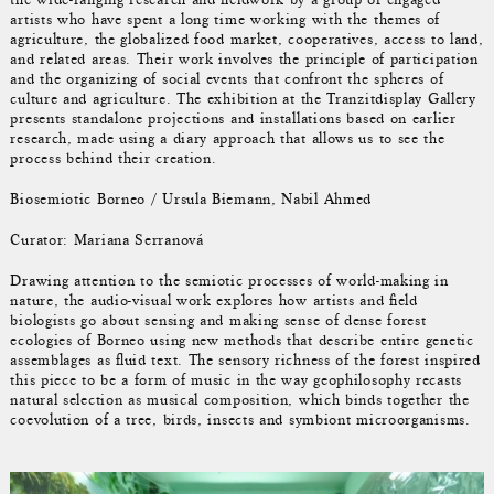
artists who have spent a long time working with the themes of
agriculture, the globalized food market, cooperatives, access to land,
and related areas. Their work involves the principle of participation
and the organizing of social events that confront the spheres of
culture and agriculture. The exhibition at the Tranzitdisplay Gallery
presents standalone projections and installations based on earlier
research, made using a diary approach that allows us to see the
process behind their creation.
Biosemiotic Borneo / Ursula Biemann, Nabil Ahmed
Curator: Mariana Serranová
Drawing attention to the semiotic processes of world-making in
nature, the audio-visual work explores how artists and field
biologists go about sensing and making sense of dense forest
ecologies of Borneo using new methods that describe entire genetic
assemblages as fluid text. The sensory richness of the forest inspired
this piece to be a form of music in the way geophilosophy recasts
natural selection as musical composition, which binds together the
coevolution of a tree, birds, insects and symbiont microorganisms.