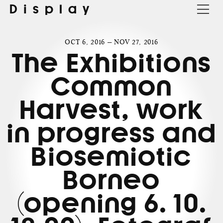
Display
OCT 6, 2016 — NOV 27, 2016
The Exhibitions
Common
Harvest, work
in progress and
Biosemiotic
Borneo
(opening 6. 10.