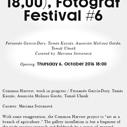
18,00), Fotograf
Festival #6
Fernando García-Dory, Tamás Kaszás, Asunción Molinos Gordo,
Tomáš Uhnák
Curated by: Mariana Serranová
Thursday 6. October 2016 18:00
Opening:
Common Harvest, work in progress / Fernando García-Dory, Tamás
Kaszás, Asunción Molinos Gordo, Tomáš Uhnák
Curator: Mariana Serranová
With some exaggeration, the Common Harvest project is “art as a
branch of agriculture.” The gallery installation is but a fragment of
the wide-ranging research and fieldwork by a group of engaged