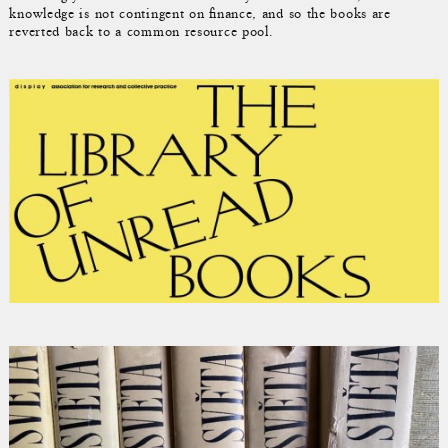
knowledge is not contingent on finance, and so the books are
reverted back to a common resource pool.