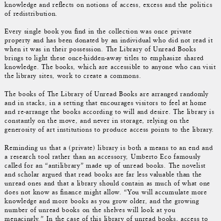
knowledge and reflects on notions of access, excess and the politics
of redistribution.
Every single book you find in the collection was once private
property and has been donated by an individual who did not read it
when it was in their possession. The Library of Unread Books
brings to light these once-hidden-away titles to emphasize shared
knowledge. The books, which are accessible to anyone who can visit
the library sites, work to create a commons.
The books of The Library of Unread Books are arranged randomly
and in stacks, in a setting that encourages visitors to feel at home
and re-arrange the books according to will and desire. The library is
constantly on the move, and never in storage, relying on the
generosity of art institutions to produce access points to the library.
Reminding us that a (private) library is both a means to an end and
a research tool rather than an accessory, Umberto Eco famously
called for an “antilibrary” made up of unread books. The novelist
and scholar argued that read books are far less valuable than the
unread ones and that a library should contain as much of what one
does not know as finance might allow. “You will accumulate more
knowledge and more books as you grow older, and the growing
number of unread books on the shelves will look at you
menacingly.” In the case of this library of unread books, access to