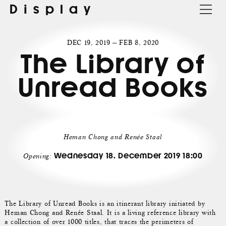
Display
DEC 19, 2019 — FEB 8, 2020
The Library of
Unread Books
Heman Chong and Renée Staal
Wednesday 18. December 2019 18:00
Opening:
The Library of Unread Books is an itinerant library initiated by
Heman Chong and Renée Staal. It is a living reference library with
a collection of over 1000 titles, that traces the perimeters of