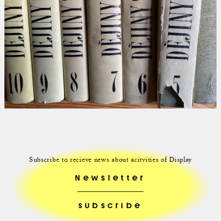
Subscribe to recieve news about acitvities of Display
Newsletter