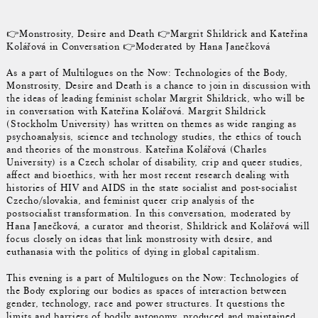
👉Monstrosity, Desire and Death 👉Margrit Shildrick and Kateřina
Kolářová in Conversation 👉Moderated by Hana Janečková
As a part of Multilogues on the Now: Technologies of the Body,
Monstrosity, Desire and Death is a chance to join in discussion with
the ideas of leading feminist scholar Margrit Shildrick, who will be
in conversation with Kateřina Kolářová. Margrit Shildrick
(Stockholm University) has written on themes as wide ranging as
psychoanalysis, science and technology studies, the ethics of touch
and theories of the monstrous. Kateřina Kolářová (Charles
University) is a Czech scholar of disability, crip and queer studies,
affect and bioethics, with her most recent research dealing with
histories of HIV and AIDS in the state socialist and post-socialist
Czecho/slovakia, and feminist queer crip analysis of the
postsocialist transformation. In this conversation, moderated by
Hana Janečková, a curator and theorist, Shildrick and Kolářová will
focus closely on ideas that link monstrosity with desire, and
euthanasia with the politics of dying in global capitalism.
This evening is a part of Multilogues on the Now: Technologies of
the Body exploring our bodies as spaces of interaction between
gender, technology, race and power structures. It questions the
limits and barriers of bodily autonomy, produced and maintained