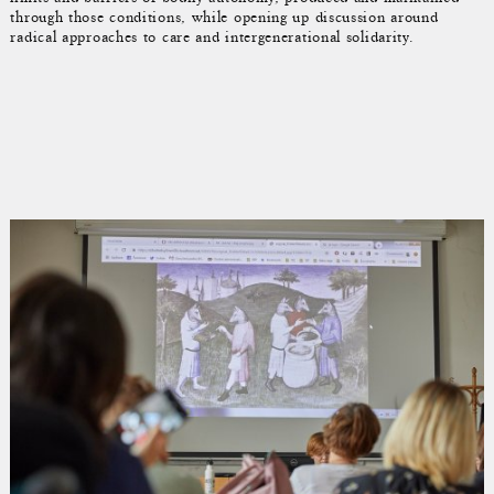
through those conditions, while opening up discussion around
radical approaches to care and intergenerational solidarity.