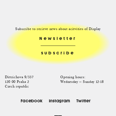
Subscribe to recieve news about acitvities of Display
Newsletter
Dittrichova 9/337
Opening hours:
120 00 Praha 2
Wednesday — Sunday 12-18
Czech republic
Facebook
Instagram
Twitter