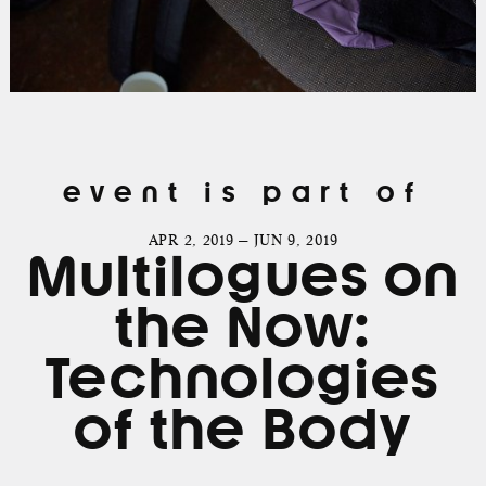
event is part of
APR 2, 2019 — JUN 9, 2019
Multilogues on
the Now:
Technologies
of the Body