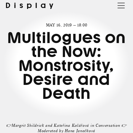
Display
MAY 16, 2019 — 18:00
Multilogues on
the Now:
Monstrosity,
Desire and
Death
👉Margrit Shildrick and Kateřina Kolářová in Conversation 👉
Moderated by Hana Janečková