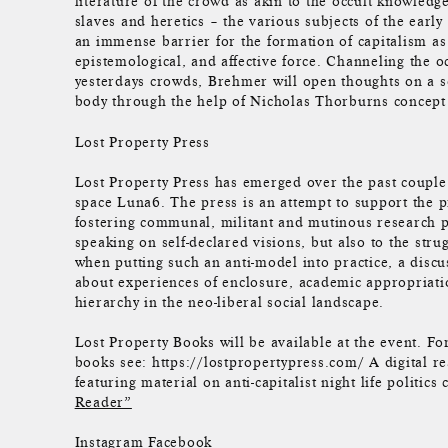
literature of the crowd as akin to the occult knowledg
slaves and heretics – the various subjects of the earl
an immense barrier for the formation of capitalism as
epistemological, and affective force. Channeling the 
yesterdays crowds, Brehmer will open thoughts on a soc
body through the help of Nicholas Thorburns concept 
Lost Property Press
Lost Property Press has emerged over the past coupl
space Luna6. The press is an attempt to support the p
fostering communal, militant and mutinous research p
speaking on self-declared visions, but also to the stru
when putting such an anti-model into practice, a disc
about experiences of enclosure, academic appropriatio
hierarchy in the neo-liberal social landscape.
Lost Property Books will be available at the event. Fo
books see: https://lostpropertypress.com/ A digital r
featuring material on anti-capitalist night life politic
Reader”
Instagram
Facebook