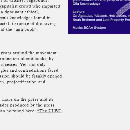
es of witches, vagabonds,
y capitalist crowd who imparted
 a dominant ethical,
occult knowledges found in
ial literature of the raving
of the “anti-book”.
e years around the movement
roduction of anti-books, by
rocesses. Yet, not only
ggles and contradictions faced
ussion should be frankly opened
n, projectification and
r more on the press and its
eader produced by the press
s can be found here:
“The ULWC