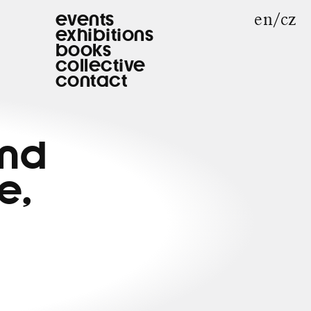
en
cz
events
exhibitions
books
collective
contact
and
e,