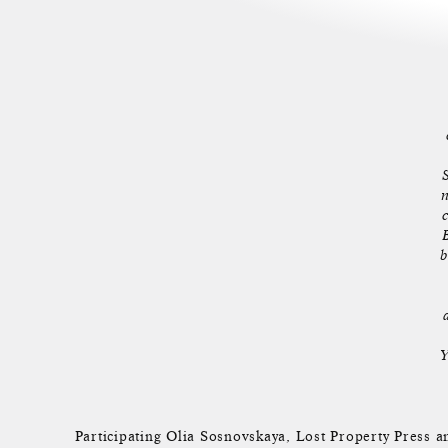
n
b
Y
Participating Olia Sosnovskaya, Lost Property Pres