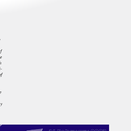
p
f
he
h
-
of
e
ty