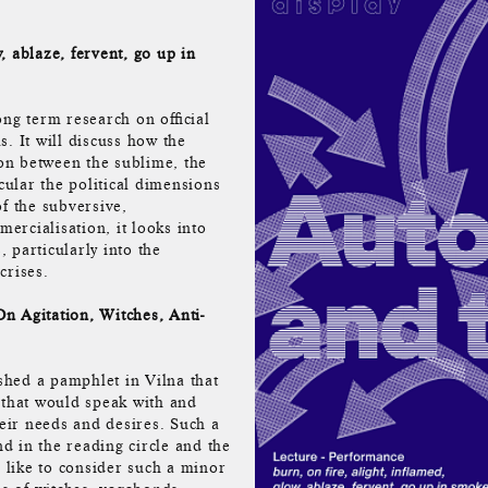
, ablaze, fervent, go up in
ng term research on official
ls. It will discuss how the
ion between the sublime, the
icular the political dimensions
f the subversive,
rcialisation, it looks into
, particularly into the
crises.
n Agitation, Witches, Anti-
hed a pamphlet in Vilna that
e, that would speak with and
heir needs and desires. Such a
nd in the reading circle and the
like to consider such a minor