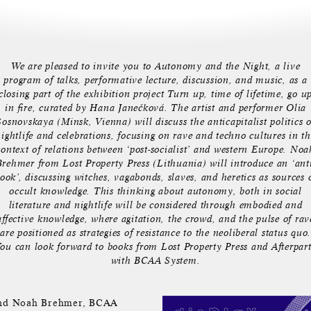
We are pleased to invite you to Autonomy and the Night, a live
program of talks, performative lecture, discussion, and music, as a
closing part of the exhibition project Turn up, time of lifetime, go u
in fire, curated by Hana Janečková. The artist and performer Olia
Sosnovskaya (Minsk, Vienna) will discuss the anticapitalist politics o
ightlife and celebrations, focusing on rave and techno cultures in t
context of relations between ‘post-socialist’ and western Europe. Noa
Brehmer from Lost Property Press (Lithuania) will introduce an ‘anti
ook’, discussing witches, vagabonds, slaves, and heretics as sources 
occult knowledge. This thinking about autonomy, both in social
literature and nightlife will be considered through embodied and
affective knowledge, where agitation, the crowd, and the pulse of rav
are positioned as strategies of resistance to the neoliberal status quo.
ou can look forward to books from Lost Property Press and Afterpar
with BCAA System.
s and Noah Brehmer, BCAA