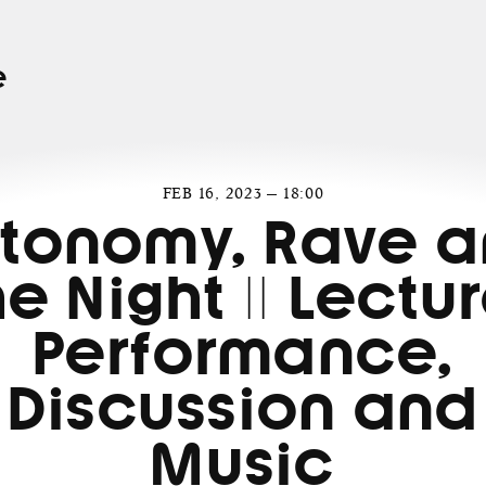
e
FEB 16, 2023 — 18:00
tonomy, Rave 
he Night || Lectur
Performance,
Discussion and
Music