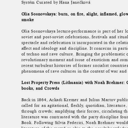
Systém Curated by Hana Janečková
Olia Sosnovskaya: burn, on fire, alight, inflamed, glow
smoke
Olia Sosnovskaya lecture-performance is part of her lo
soviet and post-soviet celebrations, festivals and ritua
spectacle and celebration is incorporated in the relat
affect and ideology and discipline. It concerns in part
of techno and rave culture. Bringing the problematic o
revolutionary moment and issue of exoticism and comme
recent turbulent histories of former socialist countries
phenomena of rave cultures in the context of war and 
Lost Property Press (Lithuania) with Noah Brehmer: O
books, and Crowds
Back in 1864, Arkadi Kremer and Julius Martov publis
called for an agitational, fleshly, quotidian, literatur
through crowds; amplifying their forces, circulating t
literature was contrasted with the party discipline fou
Book. Following Silvia Federici, Noah Brehmer would 