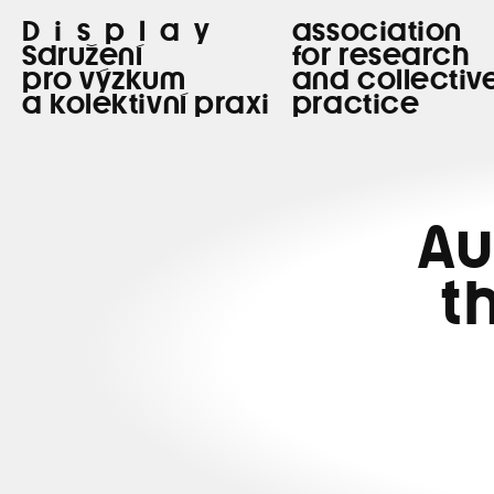
Display
association
Sdružení
for research
pro výzkum
and collectiv
a kolektivní praxi
practice
Au
t