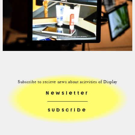
Subscribe to recieve news about acitvities of Display
Newsletter