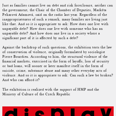
Just as families cannot live on debt and risk foreclosure, neither can
the government, the Chair of the Chamber of Deputies, Markéta
Pekarová Adamová, said on the radio last year. Regardless of the
inappropriateness of such a remark, many families are living just
like that. And so it is appropriate to ask: How does one live with
unpayable debt? How does one live with someone who has an
unpayable debt? And how does one live in a society where a
significant part of it is affected by such a debt?
Against the backdrop of such questions, the exhibition tests the law
of conservation of violence, originally formulated by sociologist
Pierre Bourdieu. According to him, the structural violence of the
financial markets, exercised in the form of layoffs, loss of security
or bad loans, will sooner or later manifest itself in the form of
suicide, crime, substance abuse and many other everyday acts of
violence. And so it is appropriate to ask: Can such a law be broken?
And who can afford it?
The exhibition is realized with the support of HMP and the
Ministry of Culture of the Czech Republic