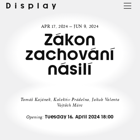
Display
APR 17, 2024 — JUN 9, 2024
Zákon
zachování
násilí
Tomáš Kajánek, Kolektiv Prádelna, Jakub Valenta
Vojtěch Märc
Tuesday 16. April 2024 18:00
Opening: