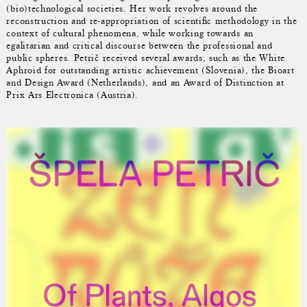
(bio)technological societies. Her work revolves around the
reconstruction and re-appropriation of scientific methodology in the
context of cultural phenomena, while working towards an
egalitarian and critical discourse between the professional and
public spheres. Petrič received several awards, such as the White
Aphroid for outstanding artistic achievement (Slovenia), the Bioart
and Design Award (Netherlands), and an Award of Distinction at
Prix Ars Electronica (Austria).