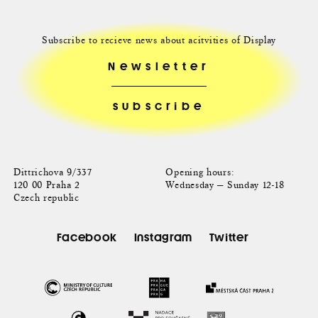
Subscribe to recieve news about acitvities of Display
Newsletter
Dittrichova 9/337
Opening hours:
120 00 Praha 2
Wednesday — Sunday 12-18
Czech republic
Facebook
Instagram
Twitter