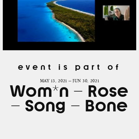
event is part of
MAY 13, 2021 — JUN 30, 2021
Wom*n – Rose
– Song – Bone