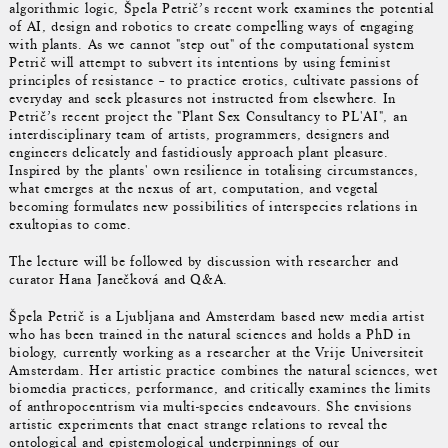
algorithmic logic, Špela Petrič’s recent work examines the potential
of AI, design and robotics to create compelling ways of engaging
with plants. As we cannot "step out" of the computational system
Petrič will attempt to subvert its intentions by using feminist
principles of resistance – to practice erotics, cultivate passions of
everyday and seek pleasures not instructed from elsewhere. In
Petrič’s recent project the "Plant Sex Consultancy to PL'AI", an
interdisciplinary team of artists, programmers, designers and
engineers delicately and fastidiously approach plant pleasure.
Inspired by the plants' own resilience in totalising circumstances,
what emerges at the nexus of art, computation, and vegetal
becoming formulates new possibilities of interspecies relations in
exultopias to come.
The lecture will be followed by discussion with researcher and
curator Hana Janečková and Q&A.
Špela Petrič is a Ljubljana and Amsterdam based new media artist
who has been trained in the natural sciences and holds a PhD in
biology, currently working as a researcher at the Vrije Universiteit
Amsterdam. Her artistic practice combines the natural sciences, wet
biomedia practices, performance, and critically examines the limits
of anthropocentrism via multi-species endeavours. She envisions
artistic experiments that enact strange relations to reveal the
ontological and epistemological underpinnings of our