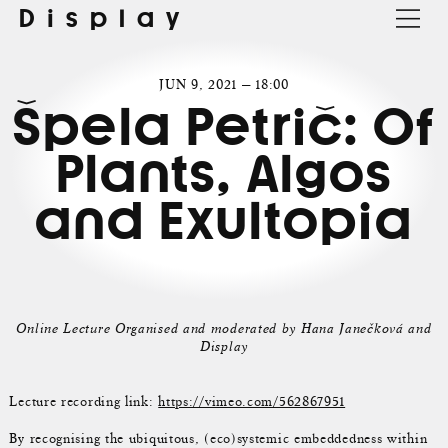
Display
JUN 9, 2021 — 18:00
Špela Petrič: Of
Plants, Algos
and Exultopia
Online Lecture Organised and moderated by Hana Janečková and
Display
Lecture recording link:
https://vimeo.com/562867951
By recognising the ubiquitous, (eco)systemic embeddedness within