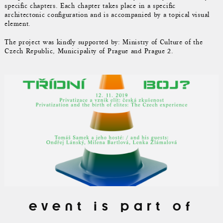
specific chapters. Each chapter takes place in a specific
architectonic configuration and is accompanied by a topical visual
element.
The project was kindly supported by: Ministry of Culture of the
Czech Republic, Municipality of Prague and Prague 2.
event is part of