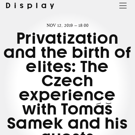
Display
NOV 12, 2019 — 18:00
Privatization
and the birth of
elites: The
Czech
experience
with Tomáš
Samek and his