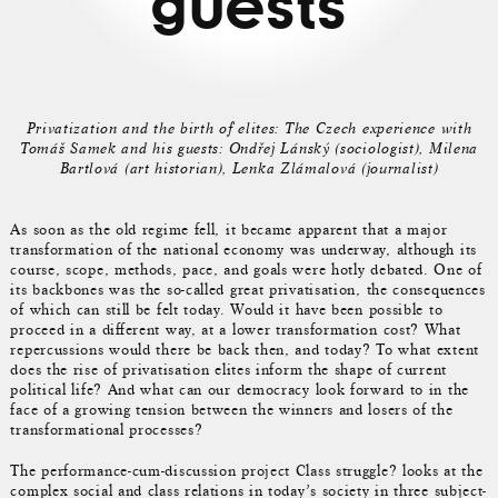
guests
Privatization and the birth of elites: The Czech experience with
Tomáš Samek and his guests: Ondřej Lánský (sociologist), Milena
Bartlová (art historian), Lenka Zlámalová (journalist)
As soon as the old regime fell, it became apparent that a major
transformation of the national economy was underway, although its
course, scope, methods, pace, and goals were hotly debated. One of
its backbones was the so-called great privatisation, the consequences
of which can still be felt today. Would it have been possible to
proceed in a different way, at a lower transformation cost? What
repercussions would there be back then, and today? To what extent
does the rise of privatisation elites inform the shape of current
political life? And what can our democracy look forward to in the
face of a growing tension between the winners and losers of the
transformational processes?
The performance-cum-discussion project Class struggle? looks at the
complex social and class relations in today’s society in three subject-