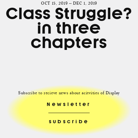
OCT 15, 2019 — DEC 1, 2019
Class Struggle?
in three
chapters
Subscribe to recieve news about acitvities of Display
Newsletter