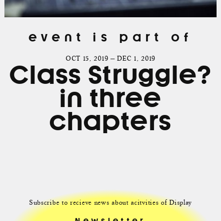
event is part of
OCT 15, 2019 — DEC 1, 2019
Class Struggle?
in three
chapters
Subscribe to recieve news about acitvities of Display
Newsletter