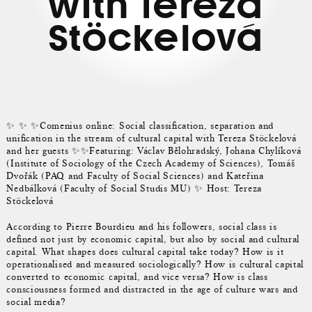
with Tereza
Stöckelová
✨ ✨ ✨Comenius online: Social classification, separation and
unification in the stream of cultural capital with Tereza Stöckelová
and her guests ✨✨Featuring: Václav Bělohradský, Johana Chylíková
(Institute of Sociology of the Czech Academy of Sciences), Tomáš
Dvořák (PAQ and Faculty of Social Sciences) and Kateřina
Nedbálková (Faculty of Social Studis MU) ✨ Host: Tereza
Stöckelová
According to Pierre Bourdieu and his followers, social class is
defined not just by economic capital, but also by social and cultural
capital. What shapes does cultural capital take today? How is it
operationalised and measured sociologically? How is cultural capital
converted to economic capital, and vice versa? How is class
consciousness formed and distracted in the age of culture wars and
social media?