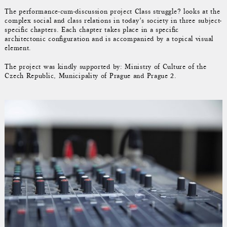
The performance-cum-discussion project Class struggle? looks at the
complex social and class relations in today’s society in three subject-
specific chapters. Each chapter takes place in a specific
architectonic configuration and is accompanied by a topical visual
element.
The project was kindly supported by: Ministry of Culture of the
Czech Republic, Municipality of Prague and Prague 2.