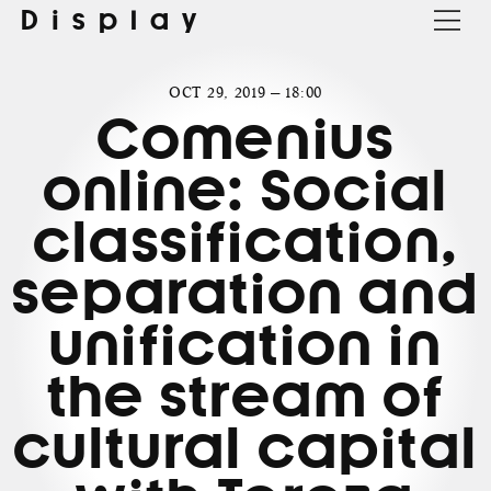
Display
OCT 29, 2019 — 18:00
Comenius
online: Social
classification,
separation and
unification in
the stream of
cultural capital