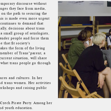
temporary discourse without
enges they face from media,
 on the path to securing the
his is made even more urgent
 continues to demand that
ally, decisions about trans
 a small group of sexologists,
gender people and force them
 that fit society’s
takes the form of the living
 member of Trans*parent, a
urrent situation, will share
f what trans people go through
ures and cultures. In her
nd trans women. Her activities
orkshops and raising public
Czech Pirate Party. Among her
 and youth education.