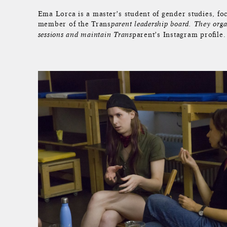
Ema Lorca is a master’s student of gender studies, fo
member of the Trans
parent leadership board. They orga
parent’s Instagram profile.
sessions and maintain Trans