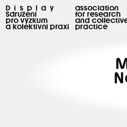
Display
association
Sdružení
for research
pro výzkum
and collectiv
a kolektivní praxi
practice
M
N