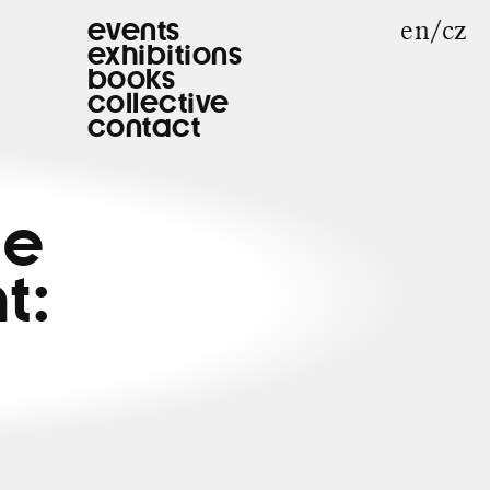
en
cz
events
exhibitions
books
collective
contact
he
t: