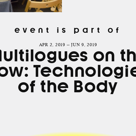
event is part of
APR 2, 2019 — JUN 9, 2019
ultilogues on t
ow: Technologi
of the Body