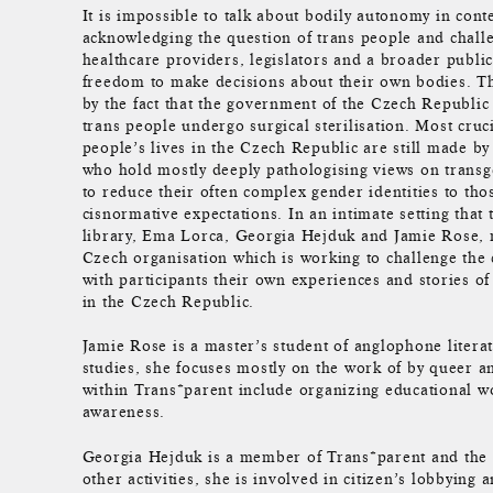
It is impossible to talk about bodily autonomy in con
acknowledging the question of trans people and chall
healthcare providers, legislators and a broader public
freedom to make decisions about their own bodies. T
by the fact that the government of the Czech Republic
trans people undergo surgical sterilisation. Most cruci
people’s lives in the Czech Republic are still made by
who hold mostly deeply pathologising views on trans
to reduce their often complex gender identities to those
cisnormative expectations. In an intimate setting that 
library, Ema Lorca, Georgia Hejduk and Jamie Rose,
Czech organisation which is working to challenge the c
with participants their own experiences and stories o
in the Czech Republic.
Jamie Rose is a master’s student of anglophone literat
studies, she focuses mostly on the work of by queer a
within Trans*parent include organizing educational w
awareness.
Georgia Hejduk is a member of Trans*parent and the 
other activities, she is involved in citizen’s lobbying