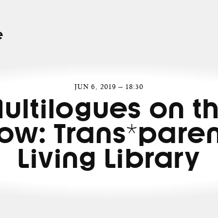
e
JUN 6, 2019 — 18:30
ultilogues on t
ow: Trans*paren
Living Library