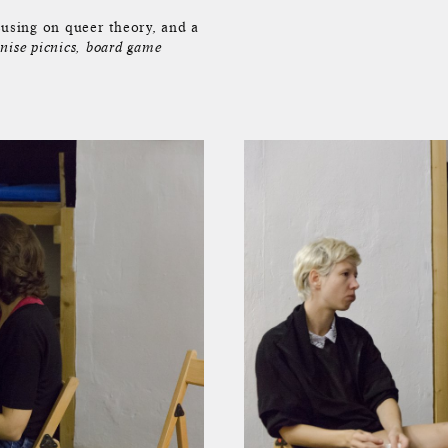
cusing on queer theory, and a
nise picnics, board game