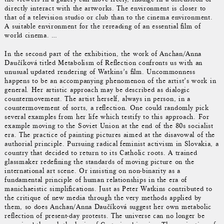
directly interact with the artworks. The environment is closer to
that of a television studio or club than to the cinema environment.
A suitable environment for the rereading of an essential film of
world cinema. …
In the second part of the exhibition, the work of Anchan/Anna
Daučíková titled Metabolism of Reflection confronts us with an
unusual updated rendering of Watkins’s film. Uncommonness
happens to be an accompanying phenomenon of the artist’s work in
general. Her artistic approach may be described as dialogic
countermovement. The artist herself, always in person, in a
countermovement of sorts, a reflection. One could randomly pick
several examples from her life which testify to this approach. For
example moving to the Soviet Union at the end of the 80s socialist
era. The practice of painting pictures aimed at the disavowal of the
authorial principle. Pursuing radical feminist activism in Slovakia, a
country that decided to return to its Catholic roots. A trained
glassmaker redefining the standards of moving picture on the
international art scene. Or insisting on non-binarity as a
fundamental principle of human relationships in the era of
manichaeistic simplifications. Just as Peter Watkins contributed to
the critique of new media through the very methods applied by
them, so does Anchan/Anna Daučíková suggest her own metabolic
reflection of present-day protests. The universe can no longer be