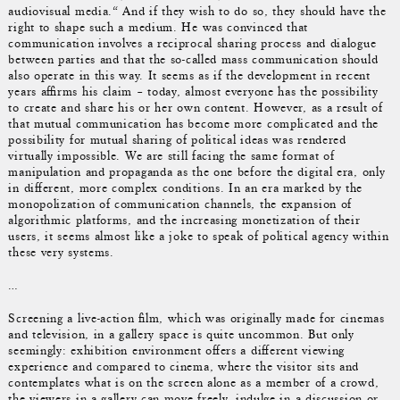
audiovisual media.“ And if they wish to do so, they should have the
right to shape such a medium. He was convinced that
communication involves a reciprocal sharing process and dialogue
between parties and that the so-called mass communication should
also operate in this way. It seems as if the development in recent
years affirms his claim – today, almost everyone has the possibility
to create and share his or her own content. However, as a result of
that mutual communication has become more complicated and the
possibility for mutual sharing of political ideas was rendered
virtually impossible. We are still facing the same format of
manipulation and propaganda as the one before the digital era, only
in different, more complex conditions. In an era marked by the
monopolization of communication channels, the expansion of
algorithmic platforms, and the increasing monetization of their
users, it seems almost like a joke to speak of political agency within
these very systems.
…
Screening a live-action film, which was originally made for cinemas
and television, in a gallery space is quite uncommon. But only
seemingly: exhibition environment offers a different viewing
experience and compared to cinema, where the visitor sits and
contemplates what is on the screen alone as a member of a crowd,
the viewers in a gallery can move freely, indulge in a discussion or