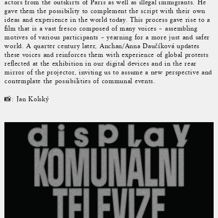
actors from the outskirts of Paris as well as illegal immigrants. He
gave them the possibility to complement the script with their own
ideas and experience in the world today. This process gave rise to a
film that is a vast fresco composed of many voices – assembling
motives of various participants – yearning for a more just and safer
world. A quarter century later, Anchan/Anna Daučíková updates
these voices and reinforces them with experience of global protests
reflected at the exhibition in our digital devices and in the rear
mirror of the projector, inviting us to assume a new perspective and
contemplate the possibilities of communal events.
📸: Jan Kolský