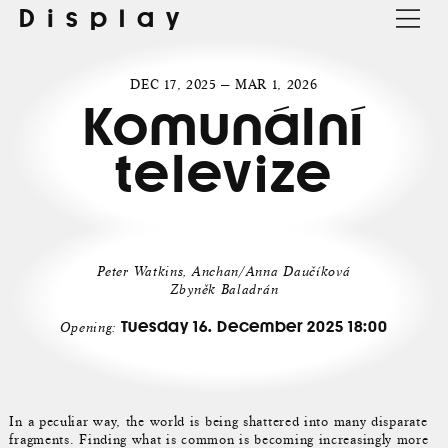
Display
DEC 17, 2025 — MAR 1, 2026
Komunální
televize
Peter Watkins, Anchan/Anna Daučíková
Zbyněk Baladrán
Tuesday 16. December 2025 18:00
Opening:
In a peculiar way, the world is being shattered into many disparate
fragments. Finding what is common is becoming increasingly more