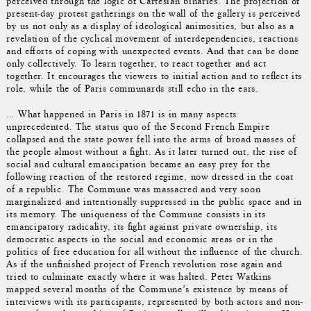
perceived through the logic of Cartesian binaries. The projection of
present-day protest gatherings on the wall of the gallery is perceived
by us not only as a display of ideological animosities, but also as a
revelation of the cyclical movement of interdependencies, reactions
and efforts of coping with unexpected events. And that can be done
only collectively. To learn together, to react together and act
together. It encourages the viewers to initial action and to reflect its
role, while the of Paris communards still echo in the ears.
… What happened in Paris in 1871 is in many aspects
unprecedented. The status quo of the Second French Empire
collapsed and the state power fell into the arms of broad masses of
the people almost without a fight. As it later turned out, the rise of
social and cultural emancipation became an easy prey for the
following reaction of the restored regime, now dressed in the coat
of a republic. The Commune was massacred and very soon
marginalized and intentionally suppressed in the public space and in
its memory. The uniqueness of the Commune consists in its
emancipatory radicality, its fight against private ownership, its
democratic aspects in the social and economic areas or in the
politics of free education for all without the influence of the church.
As if the unfinished project of French revolution rose again and
tried to culminate exactly where it was halted. Peter Watkins
mapped several months of the Commune’s existence by means of
interviews with its participants, represented by both actors and non-