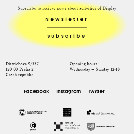
Subscribe to recieve news about acitvities of Display
Newsletter
Dittrichova 9/337
Opening hours:
120 00 Praha 2
Wednesday — Sunday 12-18
Czech republic
Facebook
Instagram
Twitter