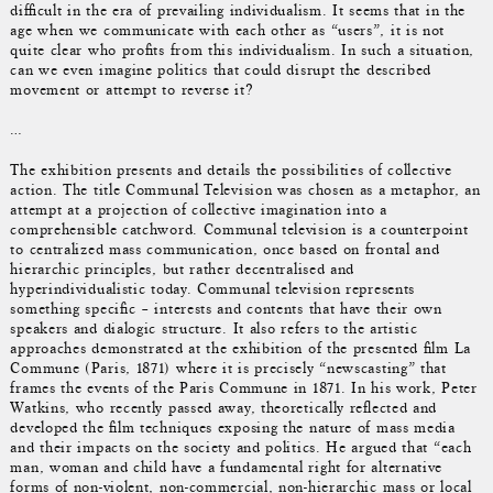
difficult in the era of prevailing individualism. It seems that in the
age when we communicate with each other as “users”, it is not
quite clear who profits from this individualism. In such a situation,
can we even imagine politics that could disrupt the described
movement or attempt to reverse it?
…
The exhibition presents and details the possibilities of collective
action. The title Communal Television was chosen as a metaphor, an
attempt at a projection of collective imagination into a
comprehensible catchword. Communal television is a counterpoint
to centralized mass communication, once based on frontal and
hierarchic principles, but rather decentralised and
hyperindividualistic today. Communal television represents
something specific – interests and contents that have their own
speakers and dialogic structure. It also refers to the artistic
approaches demonstrated at the exhibition of the presented film La
Commune (Paris, 1871) where it is precisely “newscasting” that
frames the events of the Paris Commune in 1871. In his work, Peter
Watkins, who recently passed away, theoretically reflected and
developed the film techniques exposing the nature of mass media
and their impacts on the society and politics. He argued that “each
man, woman and child have a fundamental right for alternative
forms of non-violent, non-commercial, non-hierarchic mass or local