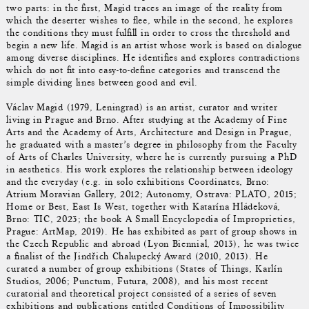
two parts: in the first, Magid traces an image of the reality from
which the deserter wishes to flee, while in the second, he explores
the conditions they must fulfill in order to cross the threshold and
begin a new life. Magid is an artist whose work is based on dialogue
among diverse disciplines. He identifies and explores contradictions
which do not fit into easy-to-define categories and transcend the
simple dividing lines between good and evil.
Václav Magid (1979, Leningrad) is an artist, curator and writer
living in Prague and Brno. After studying at the Academy of Fine
Arts and the Academy of Arts, Architecture and Design in Prague,
he graduated with a master’s degree in philosophy from the Faculty
of Arts of Charles University, where he is currently pursuing a PhD
in aesthetics. His work explores the relationship between ideology
and the everyday (e.g. in solo exhibitions Coordinates, Brno:
Atrium Moravian Gallery, 2012; Autonomy, Ostrava: PLATO, 2015;
Home or Best, East Is West, together with Katarína Hládeková,
Brno: TIC, 2023; the book A Small Encyclopedia of Improprieties,
Prague: ArtMap, 2019). He has exhibited as part of group shows in
the Czech Republic and abroad (Lyon Biennial, 2013), he was twice
a finalist of the Jindřich Chalupecký Award (2010, 2013). He
curated a number of group exhibitions (States of Things, Karlín
Studios, 2006; Punctum, Futura, 2008), and his most recent
curatorial and theoretical project consisted of a series of seven
exhibitions and publications entitled Conditions of Impossibility