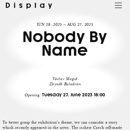
Display
JUN 28, 2023 — AUG 27, 2023
Nobody By
Name
Václav Magid
Zbyněk Baladrán
Tuesday 27. June 2023 18:00
Opening:
To better grasp the exhibition’s theme, we can consider a story
which recently appeared in the news. The richest Czech self-made