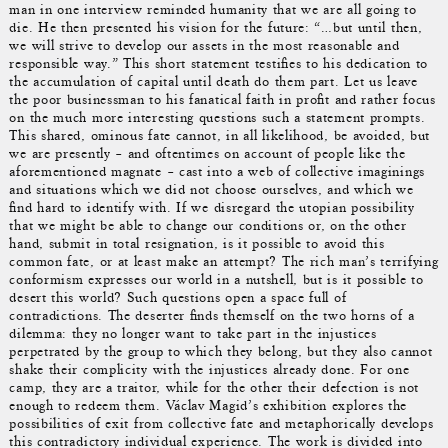
man in one interview reminded humanity that we are all going to
die. He then presented his vision for the future: “…but until then,
we will strive to develop our assets in the most reasonable and
responsible way.” This short statement testifies to his dedication to
the accumulation of capital until death do them part. Let us leave
the poor businessman to his fanatical faith in profit and rather focus
on the much more interesting questions such a statement prompts.
This shared, ominous fate cannot, in all likelihood, be avoided, but
we are presently – and oftentimes on account of people like the
aforementioned magnate – cast into a web of collective imaginings
and situations which we did not choose ourselves, and which we
find hard to identify with. If we disregard the utopian possibility
that we might be able to change our conditions or, on the other
hand, submit in total resignation, is it possible to avoid this
common fate, or at least make an attempt? The rich man’s terrifying
conformism expresses our world in a nutshell, but is it possible to
desert this world? Such questions open a space full of
contradictions. The deserter finds themself on the two horns of a
dilemma: they no longer want to take part in the injustices
perpetrated by the group to which they belong, but they also cannot
shake their complicity with the injustices already done. For one
camp, they are a traitor, while for the other their defection is not
enough to redeem them. Václav Magid’s exhibition explores the
possibilities of exit from collective fate and metaphorically develops
this contradictory individual experience. The work is divided into