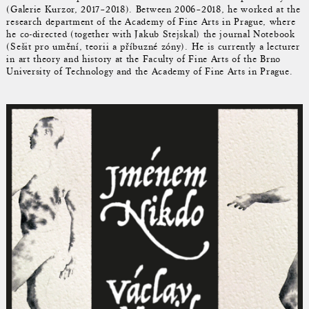
(Galerie Kurzor, 2017–2018). Between 2006–2018, he worked at the
research department of the Academy of Fine Arts in Prague, where
he co-directed (together with Jakub Stejskal) the journal Notebook
(Sešit pro umění, teorii a příbuzné zóny). He is currently a lecturer
in art theory and history at the Faculty of Fine Arts of the Brno
University of Technology and the Academy of Fine Arts in Prague.