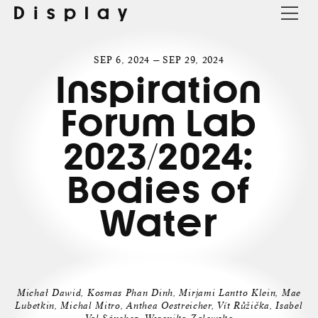
Display
SEP 6, 2024 — SEP 29, 2024
Inspiration
Forum Lab
2023/2024:
Bodies of
Water
Michał Dawid, Kosmas Phan Dinh, Mirjami Lantto Klein, Mae
Lubetkin, Michal Mitro, Anthea Oestreicher, Vít Růžička, Isabel