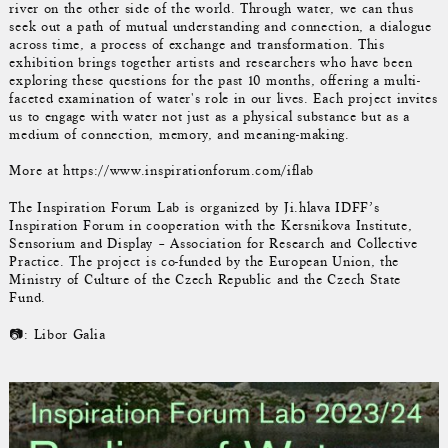
river on the other side of the world. Through water, we can thus
seek out a path of mutual understanding and connection, a dialogue
across time, a process of exchange and transformation. This
exhibition brings together artists and researchers who have been
exploring these questions for the past 10 months, offering a multi-
faceted examination of water's role in our lives. Each project invites
us to engage with water not just as a physical substance but as a
medium of connection, memory, and meaning-making.
More at https://www.inspirationforum.com/iflab
The Inspiration Forum Lab is organized by Ji.hlava IDFF’s
Inspiration Forum in cooperation with the Kersnikova Institute,
Sensorium and Display – Association for Research and Collective
Practice. The project is co-funded by the European Union, the
Ministry of Culture of the Czech Republic and the Czech State
Fund.
📷: Libor Galia