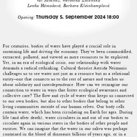
Val Sánchez, Weronika Zalewska
Lenka Hámošová, Barbora Kleinhamplová
Thursday 5. September 2024 18:00
Opening:
For centuries, bodies of water have played a crucial role in
sustaining life and driving the economy. They've been commodified,
extracted, polluted, and viewed as mere resources to be exploited.
Yet, in an era of ecological crisis, our relationship with water
demands a radical rethinking. Cultural theorist Astrida Neimanis
challenges us to see water not just as a resource but as a relational
entity—one that connects us to the rest of nature and teaches us
about solidarity and interdependence. How can we reimagine our
connection to water in ways that foster ecological awareness and
collective care? The flow and cycle of water thus keeps us connected
to our own bodies, but also to other bodies that belong to other
living communities outside of our human selves. Our body cells
contain water, which has been circulating on Earth for ages. During
life (and after death), water circulates in and out of our bodies to
circulate again in various states in the bodies of other people and
entities. We can imagine that the water in our saliva was perhaps
contained in the blood of dinosaurs billions of years ago, or in a