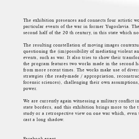
The exhibition presences and connects four artistic wo
particular events of the war in former Yugoslavia. Th
second half of the 20 th century, in this state which no
The resulting constellation of moving images contextu
questioning the (im)possibility of mediating violent a
events, such as war. It also tries to show their transf
the program features two works made in the second h
from more recent times. The works make use of divers
strategies (the ready-made / appropriation, reconstru
forensic sciences), challenging their own assumptions, 
power.
We are currently again witnessing a military conflict i
state borders, and this exhibition brings more to the
study or a retrospective view on one war which, even t
cast a long shadow.
Facebook event