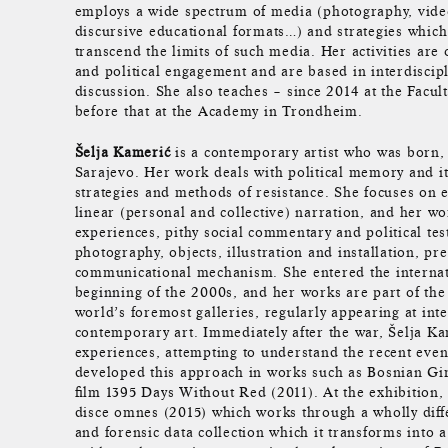
employs a wide spectrum of media (photography, video
discursive educational formats…) and strategies which 
transcend the limits of such media. Her activities are 
and political engagement and are based in interdiscip
discussion. She also teaches – since 2014 at the Facul
before that at the Academy in Trondheim.
Šelja Kamerić
is a contemporary artist who was born, 
Sarajevo. Her work deals with political memory and its
strategies and methods of resistance. She focuses on e
linear (personal and collective) narration, and her wo
experiences, pithy social commentary and political te
photography, objects, illustration and installation, pr
communicational mechanism. She entered the internati
beginning of the 2000s, and her works are part of the 
world’s foremost galleries, regularly appearing at int
contemporary art. Immediately after the war, Šelja Ka
experiences, attempting to understand the recent eve
developed this approach in works such as Bosnian Gir
film 1395 Days Without Red (2011). At the exhibition,
disce omnes (2015) which works through a wholly diffe
and forensic data collection which it transforms into a