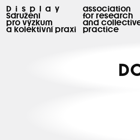
Display
association
Sdružení
for research
pro výzkum
and collectiv
a kolektivní praxi
practice
DO