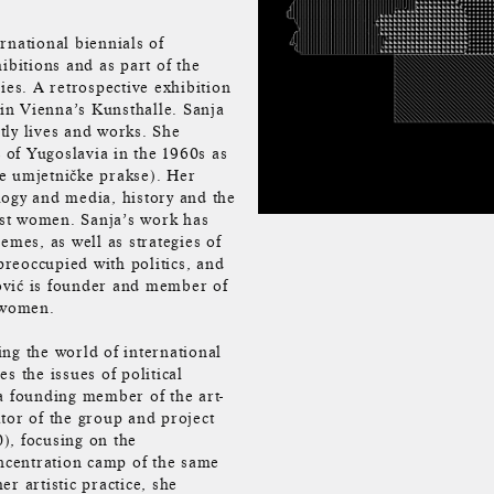
rnational biennials of
ibitions and as part of the
ies. A retrospective exhibition
 in Vienna’s Kunsthalle. Sanja
tly lives and works. She
c of Yugoslavia in the 1960s as
e umjetničke prakse). Her
logy and media, history and the
inst women. Sanja’s work has
emes, as well as strategies of
reoccupied with politics, and
ković is founder and member of
 women.
ng the world of international
es the issues of political
a founding member of the art-
or of the group and project
), focusing on the
ncentration camp of the same
r artistic practice, she