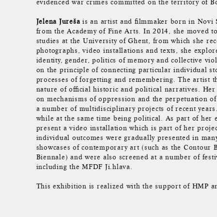
evidenced war crimes committed on the territory of 
Jelena Jureša
is an artist and filmmaker born in Novi
from the Academy of Fine Arts. In 2014, she moved t
studies at the University of Ghent, from which she rec
photographs, video installations and texts, she explor
identity, gender, politics of memory and collective vi
on the principle of connecting particular individual sto
processes of forgetting and remembering. The artist t
nature of official historic and political narratives. He
on mechanisms of oppression and the perpetuation of c
a number of multidisciplinary projects of recent year
while at the same time being political. As part of her 
present a video installation which is part of her pro
individual outcomes were gradually presented in many 
showcases of contemporary art (such as the Contour B
Biennale) and were also screened at a number of festi
including the MFDF Ji.hlava.
This exhibition is realized with the support of HMP