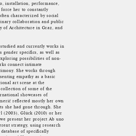
, installation, performance,
force her to constantly
often characterized by social
linary collaboration and public
ty of Architecture in Graz, and
studied and currently works in
 gender specifics, as well as
xploring possibilities of non-
rks connect intimate
stimony. She works through
esenting empathy as a basic
onal art scene at the
collection of some of the
ernational showcases of
merić reflected mostly her own
nts she had gone through. She
l (2003), Glück (2010) or her
 we present her project Ab uno
rent strategy, using research
 database of specifically