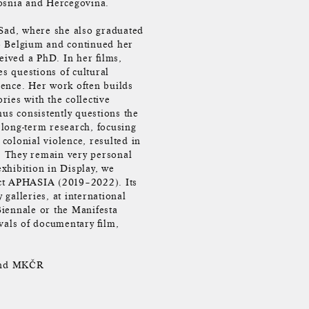
Bosnia and Hercegovina.
 Sad, where she also graduated
o Belgium and continued her
eived a PhD. In her films,
es questions of cultural
olence. Her work often builds
ries with the collective
hus consistently questions the
r long-term research, focusing
olonial violence, resulted in
s. They remain very personal
exhibition in Display, we
ject APHASIA (2019–2022). Its
galleries, at international
iennale or the Manifesta
vals of documentary film,
 and MKČR