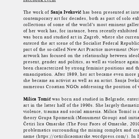
The work of
Sanja Iveković
has been presented at inte
contemporary art for decades, both as part of solo exh
collections of some of the world’s most eminent galler
of her work has, for instance, been recently exhibited
was born and studied art in Zagreb, where she curren
entered the art scene of the Socialist Federal Republi
part of the so-called New Art Practice movement (Nov
artwork has focused on the relationship between ideo
present, gender and politics, as well as violence aga
been characterized by strong feminist positions and th
emancipation. After 1989, her art became even more p
she became an activist as well as an artist. Sanja Ive
numerous Croatian NGOs addressing the position of
Milica Tomić
was born and studied in Belgrade, enteri
art in the latter half of the 1990s. She largely thematiz
violence, trauma and social amnesia. Milica Tomić is 
theory Grupa Spomenik (Monument Group) and initiat
Četiri lica Omarske (The Four Faces of Omarske, 2010
problematics surrounding the mining complex and co
name (https://cetirilicaomarske.wordpress.com/). In he