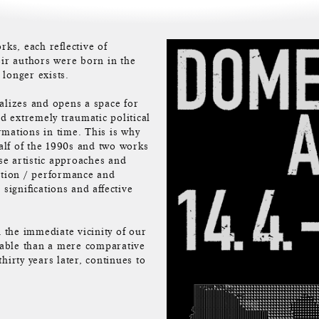
rks, each reflective of
eir authors were born in the
 longer exists.
alizes and opens a space for
nd extremely traumatic political
ormations in time. This is why
alf of the 1990s and two works
e artistic approaches and
ction / performance and
significations and affective
n the immediate vicinity of our
 table than a mere comparative
hirty years later, continues to