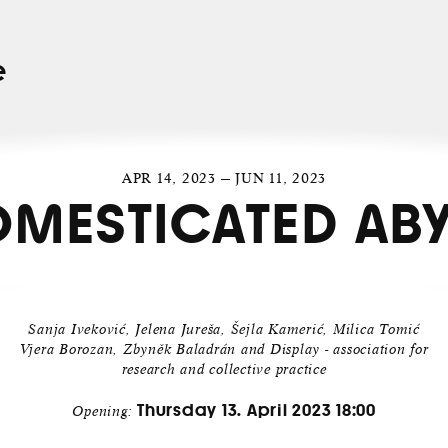
e
APR 14, 2023 — JUN 11, 2023
MESTICATED AB
Sanja Iveković, Jelena Jureša, Šejla Kamerić, Milica Tomić
Vjera Borozan, Zbyněk Baladrán and Display - association for
research and collective practice
Thursday 13. April 2023 18:00
Opening: