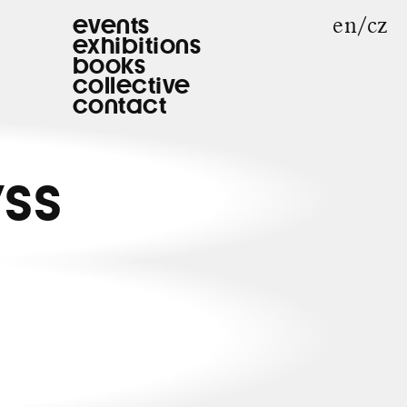
en
cz
events
exhibitions
books
collective
contact
YSS