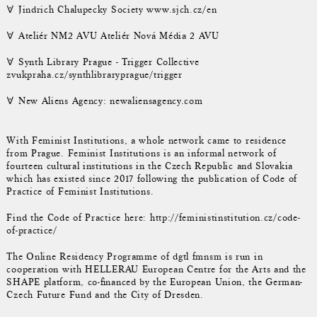
𐌞 Jindrich Chalupecky Society www.sjch.cz/en
𐌞 Ateliér NM2 AVU Ateliér Nová Média 2 AVU
𐌞 Synth Library Prague - Trigger Collective
zvukpraha.cz/synthlibraryprague/trigger
𐌞 New Aliens Agency: newaliensagency.com
With Feminist Institutions, a whole network came to residence
from Prague. Feminist Institutions is an informal network of
fourteen cultural institutions in the Czech Republic and Slovakia
which has existed since 2017 following the publication of Code of
Practice of Feminist Institutions.
Find the Code of Practice here: http://feministinstitution.cz/code-
of-practice/
The Online Residency Programme of dgtl fmnsm is run in
cooperation with HELLERAU European Centre for the Arts and the
SHAPE platform, co-financed by the European Union, the German-
Czech Future Fund and the City of Dresden.