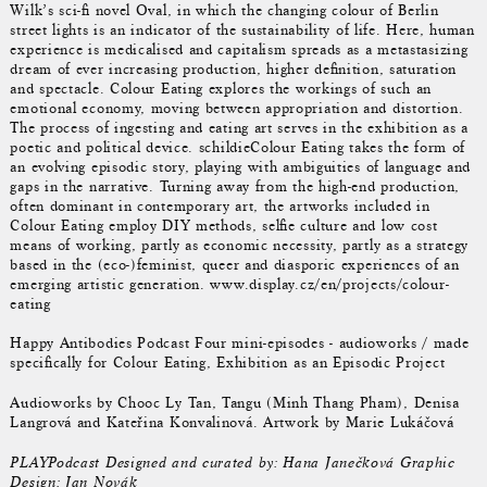
Wilk’s sci-fi novel Oval, in which the changing colour of Berlin
street lights is an indicator of the sustainability of life. Here, human
experience is medicalised and capitalism spreads as a metastasizing
dream of ever increasing production, higher definition, saturation
and spectacle. Colour Eating explores the workings of such an
emotional economy, moving between appropriation and distortion.
The process of ingesting and eating art serves in the exhibition as a
poetic and political device. schildieColour Eating takes the form of
an evolving episodic story, playing with ambiguities of language and
gaps in the narrative. Turning away from the high-end production,
often dominant in contemporary art, the artworks included in
Colour Eating employ DIY methods, selfie culture and low cost
means of working, partly as economic necessity, partly as a strategy
based in the (eco-)feminist, queer and diasporic experiences of an
emerging artistic generation. www.display.cz/en/projects/colour-
eating
Happy Antibodies Podcast Four mini-episodes - audioworks / made
specifically for Colour Eating, Exhibition as an Episodic Project
Audioworks by Chooc Ly Tan, Tangu (Minh Thang Pham), Denisa
Langrová and Kateřina Konvalinová. Artwork by Marie Lukáčová
PLAYPodcast Designed and curated by: Hana Janečková Graphic
Design: Jan Novák