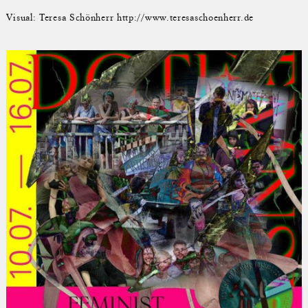
Visual: Teresa Schönherr http://www.teresaschoenherr.de