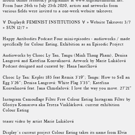
month online residency programme at www.digitalfeminism.net.
From June 26th to July 23th 2020, artists and networks from
various fields were invited to a one-week website takeover.
𐌞 Display& FEMINIST INSTITUTIONS 𐌞 » Website Takeover 3/7
» SUN 12/7 »
Happy Antibodies Podcast Four mini-episodes - audioworks / made
specifically for Colour Eating, Exhibition as an Episodic Project
Audioworks by Chooc Ly Tan, Tangu (Minh Thang Pham), Denisa
Langrová and Kateřina Konvalinová. Artwork by Marie Lukáčová
Podcast designed and curated by: Hana Janečková
Chooc Ly Tan: Kepler 183 feat Remix 3′19″; Tangu: How to Sell an
Egg 3′26″; Denisa Langrová: White Flag 3′35″; Kateřina
Konvalinová feat. Jana Chmelařová: I love the way you move. 27′21″
Instagram Camouflage Filter Free Colour Eating Instagram Filter by
Gloriya Komarova aka Tereza Vinklárková. current exhibition
Colour Eating
teaser video by artist Marie Lukáčová
Display´s current project Colour Eating takes its name from Elvia