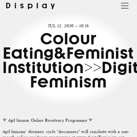
Display
JUL 12, 2020 — 10:16
Colour
Eating&Feminist
Institution>>Digi
Feminism
➰ dgtl fmnsm Online Residency Programme ➰
dgtl fmnsms' thematic cycle "disconnect" will conclude with a one-