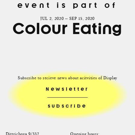
event is part of
JUL 2, 2020 — SEP 15, 2020
Colour Eating
Subscribe to recieve news about acitvities of Display
Newsletter
Dittrichova 9/337
Opening hours: