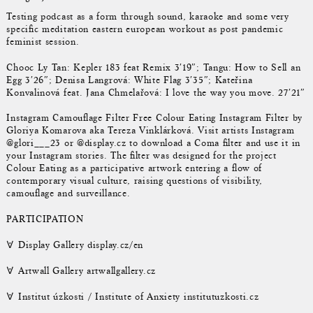
Testing podcast as a form through sound, karaoke and some very
specific meditation eastern european workout as post pandemic
feminist session.
Chooc Ly Tan: Kepler 183 feat Remix 3′19″; Tangu: How to Sell an
Egg 3′26″; Denisa Langrová: White Flag 3′35″; Kateřina
Konvalinová feat. Jana Chmelařová: I love the way you move. 27′21″
Instagram Camouflage Filter Free Colour Eating Instagram Filter by
Gloriya Komarova aka Tereza Vinklárková. Visit artists Instagram
@glori___23 or @display.cz to download a Coma filter and use it in
your Instagram stories. The filter was designed for the project
Colour Eating as a participative artwork entering a flow of
contemporary visual culture, raising questions of visibility,
camouflage and surveillance.
PARTICIPATION
𐌞 Display Gallery display.cz/en
𐌞 Artwall Gallery artwallgallery.cz
𐌞 Institut úzkosti / Institute of Anxiety institutuzkosti.cz