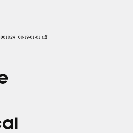
024_00-19-01-01.tiff
he
cal