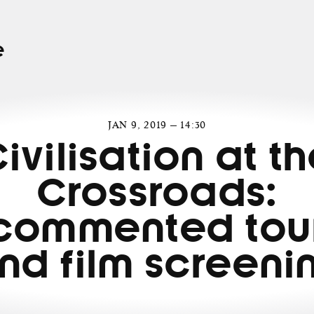
e
JAN 9, 2019 — 14:30
ivilisation at t
Crossroads:
commented tou
nd film screeni