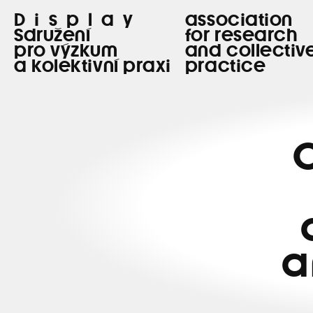
Display
association
Sdružení
for research
pro výzkum
and collectiv
a kolektivní praxi
practice
C
a