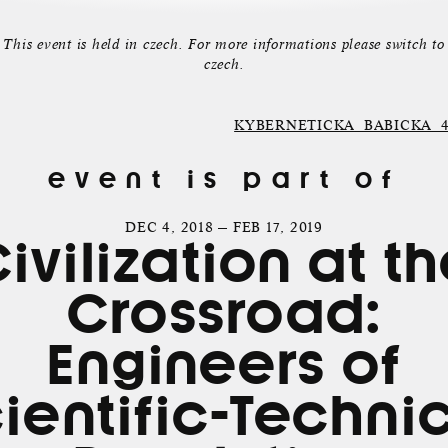
This event is held in czech. For more informations please switch to
czech.
KYBERNETICKA_BABICKA_4001
event is part of
DEC 4, 2018 — FEB 17, 2019
ivilization at t
Crossroad:
Engineers of
ientific-Techni