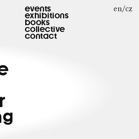
en
cz
events
exhibitions
books
collective
contact
he
r
ng