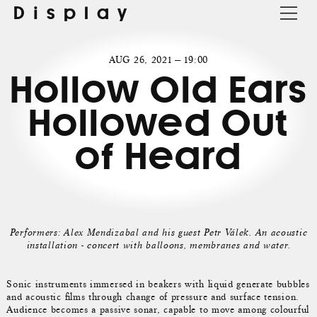
Display
AUG 26, 2021 — 19:00
Hollow Old Ears
Hollowed Out
of Heard
Performers: Alex Mendizabal and his guest Petr Válek. An acoustic
installation - concert with balloons, membranes and water.
Sonic instruments immersed in beakers with liquid generate bubbles
and acoustic films through change of pressure and surface tension.
Audience becomes a passive sonar, capable to move among colourful