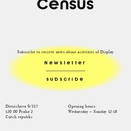
Census
Subscribe to recieve news about acitvities of Display
Newsletter
Dittrichova 9/337
Opening hours:
120 00 Praha 2
Wednesday — Sunday 12-18
Czech republic