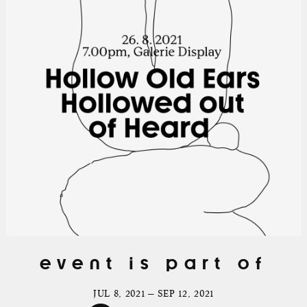
event is part of
JUL 8, 2021 — SEP 12, 2021