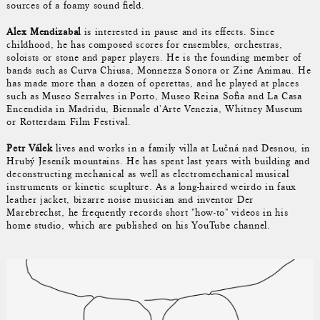
sources of a foamy sound field.
Alex Mendizabal
is interested in pause and its effects. Since
childhood, he has composed scores for ensembles, orchestras,
soloists or stone and paper players. He is the founding member of
bands such as Curva Chiusa, Monnezza Sonora or Zine Animau. He
has made more than a dozen of operettas, and he played at places
such as Museo Serralves in Porto, Museo Reina Sofia and La Casa
Encendida in Madridu, Biennale d'Arte Venezia, Whitney Museum
or Rotterdam Film Festival.
Petr Válek
lives and works in a family villa at Lučná nad Desnou, in
Hrubý Jeseník mountains. He has spent last years with building and
deconstructing mechanical as well as electromechanical musical
instruments or kinetic scuplture. As a long-haired weirdo in faux
leather jacket, bizarre noise musician and inventor Der
Marebrechst, he frequently records short "how-to" videos in his
home studio, which are published on his YouTube channel.