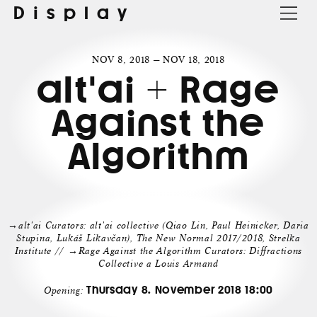
Display
NOV 8, 2018 — NOV 18, 2018
alt'ai + Rage
Against the
Algorithm
→alt'ai Curators: alt'ai collective (Qiao Lin, Paul Heinicker, Daria
Stupina, Lukáš Likavčan), The New Normal 2017/2018, Strelka
Institute // →Rage Against the Algorithm Curators: Diffractions
Collective a Louis Armand
Thursday 8. November 2018 18:00
Opening: