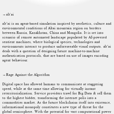
→alt'ai
alt’ai is an agent-based simulation inspired by aesthetics, culture and
environmental conditions of Altai mountain region on borders
between Russia, Kazakhstan, China and Mongolia. It is set into
scenario of remote automated landscape populated by AI-powered
sentient machines, where biological species, technologies and
environments interact to produce unforeseeable visual outputs. alt’ai
deals with a question of designing future machine-to-machine
authentication protocols, that are based on use of images encoding
agent behaviour.
→Rage Against the Algorithm
Digital space has allowed humans to communicate at staggering
speed, while at the same time allowing for virtually instant
reterritorialization. Service providers trawl for Big Data & sell them
to the highest bidder, transforming the internet polis into a
commodities market. As the future blockchains itself into existence,
informational monopoly constitutes a new type of threat for the
global semiosphere. With the potential for vast computational power