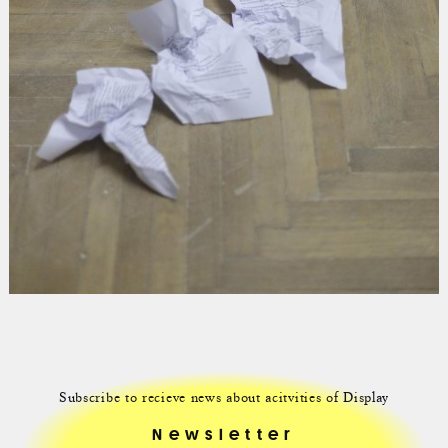
Subscribe to recieve news about acitvities of Display
Newsletter