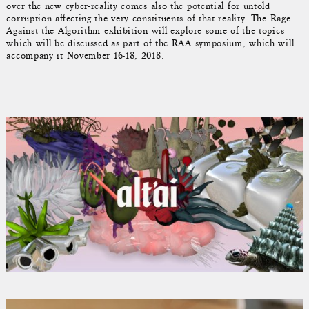
over the new cyber-reality comes also the potential for untold
corruption affecting the very constituents of that reality. The Rage
Against the Algorithm exhibition will explore some of the topics
which will be discussed as part of the RAA symposium, which will
accompany it November 16-18, 2018.