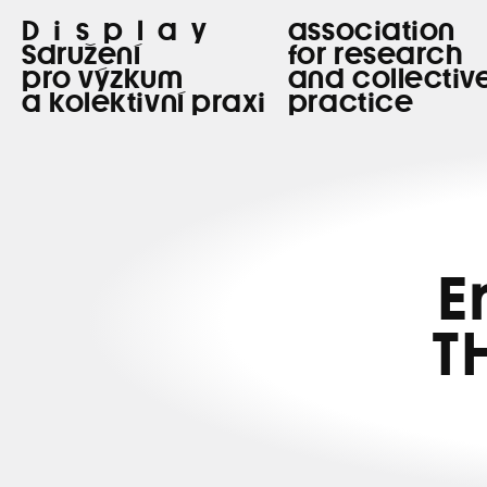
Display
association
Sdružení
for research
pro výzkum
and collectiv
a kolektivní praxi
practice
E
T