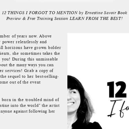
12 THINGS I FORGOT TO MENTION by Ernestine Savoir Book
Preview & Free Training Session LEARN FROM THE BEST!
number of years now. Above
r power relentlessly and
all horizons have grown bolder
ients, she sometimes takes the
e you! During this unmissable
about the many ways you can
her services! Grab a copy of
he sequel to her best-selling-
come out of the event
 born in the troubled mind of
stine into the world" the artist
anyone against following her