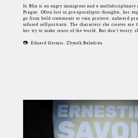
Jo Blin is an angry immigrant and a multidisciplinary a
Prague. Often lost in pre-apocalyptic thoughts, her e
go from bold statements to vain protests, unheard pr
infused self-portraits. The characters she creates are 
her try to make sense of the world. But don’t worry, s
📷: Eduard Germis, Zbyněk Baladrán