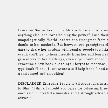
Ernestine Savoir has been a life coach for almost a 
anything else, she loves helping the powerful use thei
unapologetically. World leaders and strongmen from 
thanks to her methods. But between two prestigious cl
time to share her wisdom with regular people just lik
event, you’ll get to hear directly from her and learn 
gain access to her teachings, even if you can’t afford 
Ernestine's new book “12 things I forgot to mention”, t
type book “Look! I just wrote a self-help book!” and 
transformed and embolden!
DISCLAIMER Ernestine Savoir is a fictional character
Jo Blin. “I think I should apologize for releasing Erne
once said. "I created a monster and I strongly advise 
advice.”