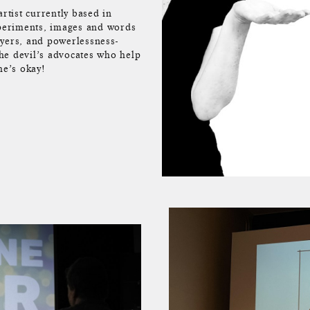
rtist currently based in
xperiments, images and words
ayers, and powerlessness-
the devil’s advocates who help
he’s okay!