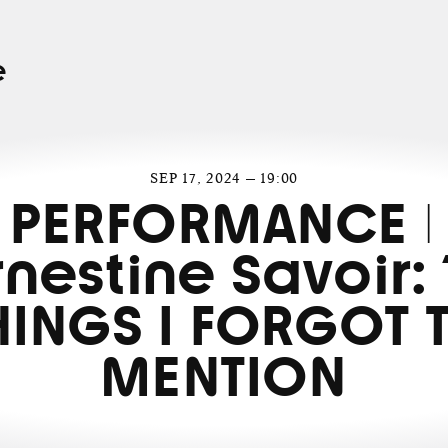
e
SEP 17, 2024 — 19:00
PERFORMANCE |
rnestine Savoir: 
HINGS I FORGOT 
MENTION