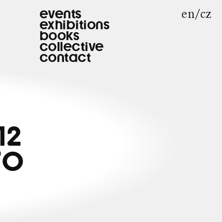
en
cz
events
exhibitions
books
collective
contact
12
TO