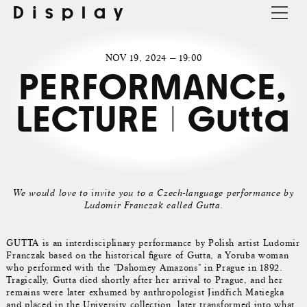
Display
NOV 19, 2024 — 19:00
PERFORMANCE,
LECTURE | Gutta
We would love to invite you to a Czech-language performance by
Ludomir Franczak called Gutta.
GUTTA is an interdisciplinary performance by Polish artist Ludomir
Franczak based on the historical figure of Gutta, a Yoruba woman
who performed with the "Dahomey Amazons" in Prague in 1892.
Tragically, Gutta died shortly after her arrival to Prague, and her
remains were later exhumed by anthropologist Jindřich Matiegka
and placed in the University collection, later transformed into what