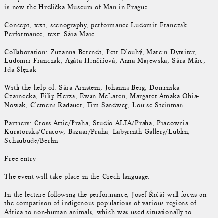
is now the Hrdlička Museum of Man in Prague.
Concept, text, scenography, performance Ludomir Franczak
Performance, text: Sára Märc
Collaboration: Zuzanna Berendt, Petr Dlouhý, Marcin Dymiter,
Ludomir Franczak, Agáta Hrnčířová, Anna Majewska, Sára Märc,
Ida Ślęzak
With the help of: Sára Arnstein, Johanna Berg, Dominika
Czarnecka, Filip Herza, Ewan McLaren, Margaret Amaka Ohia-
Nowak, Clemens Radauer, Tim Sandweg, Louise Steinman
Partners: Cross Attic/Praha, Studio ALTA/Praha, Pracownia
Kuratorska/Cracow, Bazaar/Praha, Labyrinth Gallery/Lublin,
Schaubude/Berlin
Free entry
The event will take place in the Czech language.
In the lecture following the performance, Josef Řičář will focus on
the comparison of indigenous populations of various regions of
Africa to non-human animals, which was used situationally to