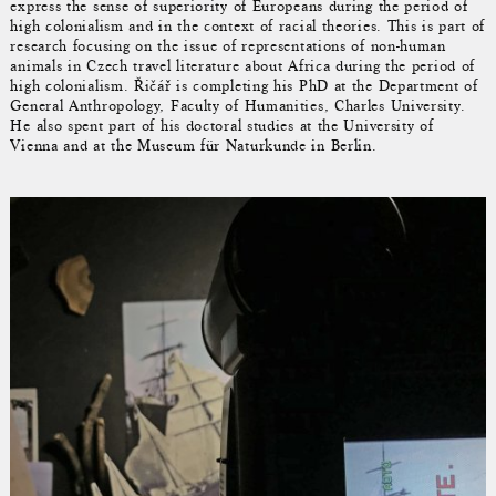
express the sense of superiority of Europeans during the period of
high colonialism and in the context of racial theories. This is part of
research focusing on the issue of representations of non-human
animals in Czech travel literature about Africa during the period of
high colonialism. Řičář is completing his PhD at the Department of
General Anthropology, Faculty of Humanities, Charles University.
He also spent part of his doctoral studies at the University of
Vienna and at the Museum für Naturkunde in Berlin.