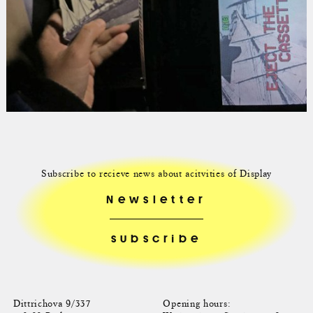
Subscribe to recieve news about acitvities of Display
Newsletter
Dittrichova 9/337
Opening hours: