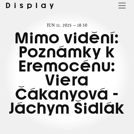
Display
JUN 11, 2025 — 18:30
Mimo vidění:
Poznámky k
Eremocénu:
Viera
Čákanyová -
Jáchym Šidlák