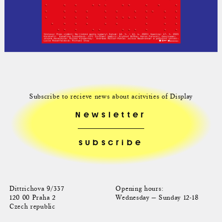
Subscribe to recieve news about acitvities of Display
Newsletter
Dittrichova 9/337
Opening hours:
120 00 Praha 2
Wednesday — Sunday 12-18
Czech republic