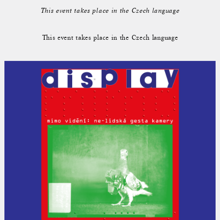
This event takes place in the Czech language
This event takes place in the Czech language