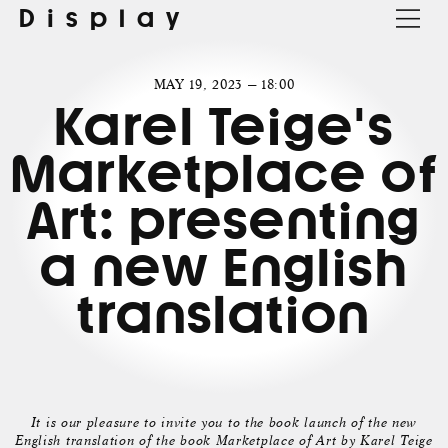
Display
MAY 19, 2023 — 18:00
Karel Teige's
Marketplace of
Art: presenting
a new English
translation
It is our pleasure to invite you to the book launch of the new
English translation of the book Marketplace of Art by Karel Teige