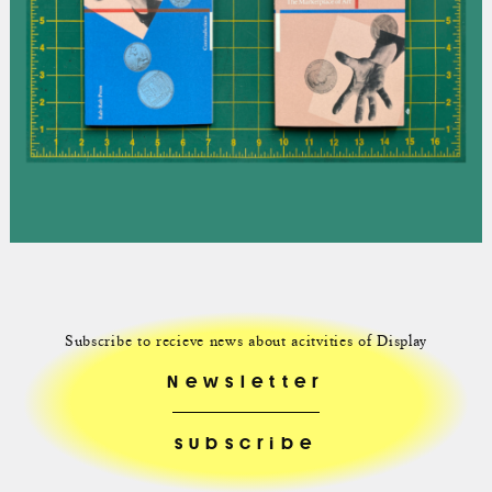
Subscribe to recieve news about acitvities of Display
Newsletter