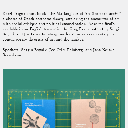
Karel Teige's short book, The Marketplace of Art (Jarmark umění),
a classic of Czech aesthetic theory, exploring the encounter of art
with social critique and political emancipation. Now it's finally
available in an English translation by Greg Evans, edited by Sezgin
Boynik and Joe Grim Feinberg, with extensive commentary by
contemporary theorists of art and the market.
Speakers: Sezgin Boynik, Joe Grim Feinberg, and Jana Ndiaye
Berankova