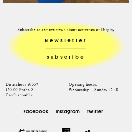
Subscribe to recieve news about acitvities of Display
Newsletter
Dittrichova 9/337
Opening hours:
120 00 Praha 2
Wednesday — Sunday 12-18
Czech republic
Facebook
Instagram
Twitter