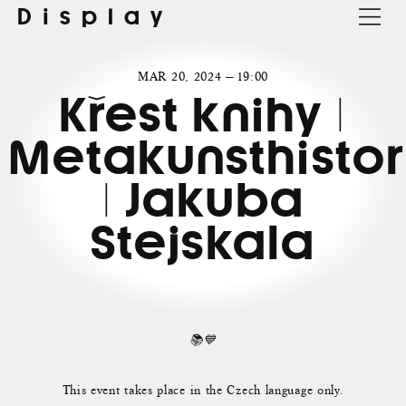
Display
MAR 20, 2024 — 19:00
Křest knihy |
Metakunsthistor
| Jakuba
Stejskala
📚💙
This event takes place in the Czech language only.