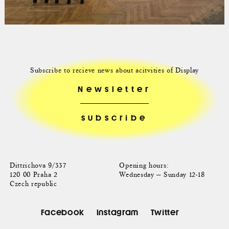
Subscribe to recieve news about acitvities of Display
Newsletter
Dittrichova 9/337
Opening hours:
120 00 Praha 2
Wednesday — Sunday 12-18
Czech republic
Facebook
Instagram
Twitter