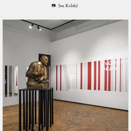
📷: Jan Kolský