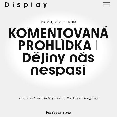
Display
NOV 4, 2025 — 17:00
KOMENTOVANÁ
PROHLÍDKA |
Dějiny nás
nespasí
This event will take place in the Czech language
Facebook event