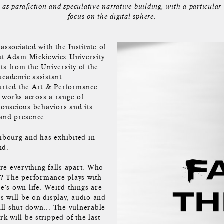
as parafiction and speculative narrative building, with a particular
focus on the digital sphere.
associated with the Institute of
 at Adam Mickiewicz University
ts from the University of the
academic assistant
tarted the Art & Performance
 works across a range of
onscious behaviors and its
 and presence.
embourg and has exhibited in
nd.
re everything falls apart. Who
ne? The performance plays with
ne's own life. Weird things are
s will be on display, audio and
will shut down... The vulnerable
 will be stripped of the last