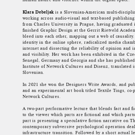
Klara Debeljak
is a Slovenian-American multi-discipli
working across audio-visual and text-based publishing
from Charles University in Prague, having graduated 
finished Graphic Design at the Gerrit Rietveld Academ
bleed into each other, mapping out a web of causality
identity in the online sphere, radicalized media chamb
internet and dissecting the reliability of opinion and 
and visibility. Her work has been exhibited in the Cz
Senegal, Germany and Georgia and she has published 
Institute of Network Cultures and Disenz, translated i
Slovenian.
In 2021 she won the Designers Write Awards, and publ
and an experimental art book titled Textile Tings, co-p
Network Cultures.
A two-part performative lecture that blends fact and fic
to the viewer which parts are fictional and which parts
part is presenting a speculative fiction narrative on Th
contemporary subversive psychological operation dea
infrastructure transition. Followed by a short actual l