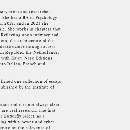
nary artist and researcher
. She has a BA in Psychology
in 2019, and in 2023 she
ie. She works in chapters that
. Reflecting upon intimacy and
ers, the architecture of the
infrastructure through access
ech Republic, the Netherlands,
with Kajet, Nero Editions,
nto Italian, French and
ished one collection of essays
ublished by the Institute of
tion and it is not always clear
 are real research. The first
e Butterfly Select, as a
ling with a power and cyber
ecture on the relevance of