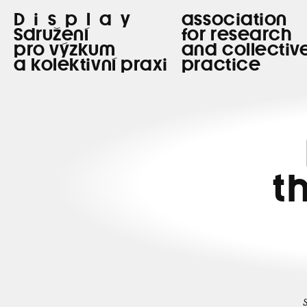
Display
association
Sdružení
for research
pro výzkum
and collectiv
a kolektivní praxi
practice
t