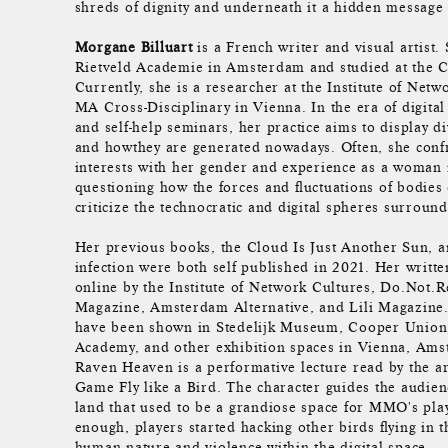
shreds of dignity and underneath it a hidden message 
Morgane Billuart
is a French writer and visual artist.
Rietveld Academie in Amsterdam and studied at the 
Currently, she is a researcher at the Institute of Netw
MA Cross-Disciplinary in Vienna. In the era of digital 
and self-help seminars, her practice aims to display di
and howthey are generated nowadays. Often, she conf
interests with her gender and experience as a woman i
questioning how the forces and fluctuations of bodies
criticize the technocratic and digital spheres surround
Her previous books, the Cloud Is Just Another Sun, 
infection were both self published in 2021. Her writt
online by the Institute of Network Cultures, Do.Not.
Magazine, Amsterdam Alternative, and Lili Magazine.
have been shown in Stedelijk Museum, Cooper Union
Academy, and other exhibition spaces in Vienna, Ams
Raven Heaven is a performative lecture read by the art
Game Fly like a Bird. The character guides the audienc
land that used to be a grandiose space for MMO's pla
enough, players started hacking other birds flying in 
human nature and violence within the digital space.