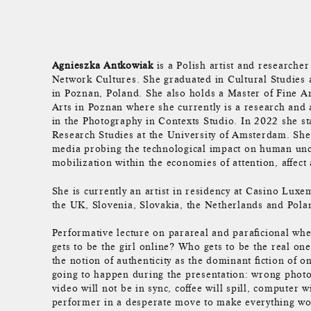
Agnieszka Antkowiak
is a Polish artist and researcher 
Network Cultures. She graduated in Cultural Studies
in Poznan, Poland. She also holds a Master of Fine Ar
Arts in Poznan where she currently is a research and 
in the Photography in Contexts Studio. In 2022 she s
Research Studies at the University of Amsterdam. She
media probing the technological impact on human unc
mobilization within the economies of attention, affect
She is currently an artist in residency at Casino Lux
the UK, Slovenia, Slovakia, the Netherlands and Pola
Performative lecture on parareal and paraficional whe
gets to be the girl online? Who gets to be the real o
the notion of authenticity as the dominant fiction of o
going to happen during the presentation: wrong photo
video will not be in sync, coffee will spill, computer 
performer in a desperate move to make everything work