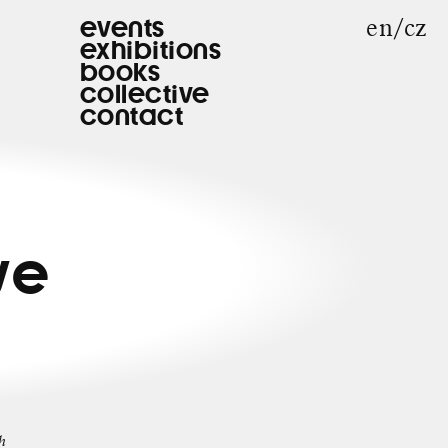
en
cz
events
exhibitions
books
collective
contact
|
ve
h