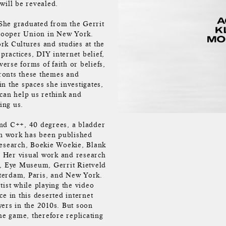
will be revealed.
 She graduated from the Gerrit
Cooper Union in New York.
ork Cultures and studies at the
practices, DIY internet belief,
verse forms of faith or beliefs,
ronts these themes and
n the spaces she investigates,
 can help us rethink and
ing us.
and C++, 40 degrees, a bladder
en work has been published
Research, Boekie Woekie, Blank
 Her visual work and research
, Eye Museum, Gerrit Rietveld
terdam, Paris, and New York.
ist while playing the video
e in this deserted internet
yers in the 2010s. But soon
the game, therefore replicating