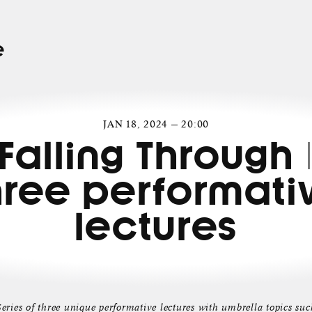
e
JAN 18, 2024 — 20:00
Falling Through 
hree performati
lectures
Series of three unique performative lectures with umbrella topics suc