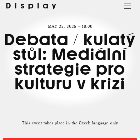
Display
MAY 25, 2026 — 18:00
Debata / kulatý
stůl: Mediální
strategie pro
kulturu v krizi
This event takes place in the Czech language only