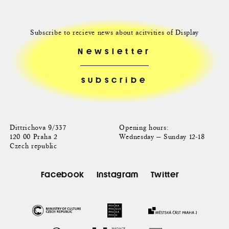
Subscribe to recieve news about acitvities of Display
Newsletter
Dittrichova 9/337
Opening hours:
120 00 Praha 2
Wednesday — Sunday 12-18
Czech republic
Facebook
Instagram
Twitter