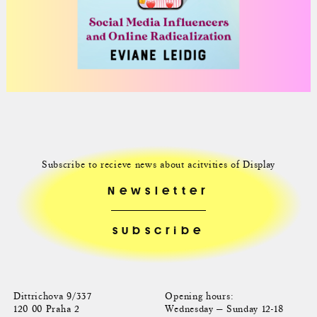
Subscribe to recieve news about acitvities of Display
Newsletter
Dittrichova 9/337
Opening hours:
120 00 Praha 2
Wednesday — Sunday 12-18