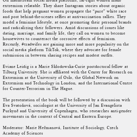
On mainstream social media platforms, far-right women make
extremism relatable. They share Instagram stories about organic
foods that help pregnant women propagate the “pure” white race
and post behind-the-scenes selfies at antivaccination rallies. They
model a feminine lifestyle, at once promoting their personal brands
and radicalizing their followers. Amid discussions of issues like
dating, marriage, and family life, they call on women to become
housewives to counteract the corrosive effects of feminism.
Recently, #tradwifes are gaining more and more popularity on the
social media platform TikTok, where they advocate for female
submission in between sharing recipes and modest outfits.
Eviane Leidig is a Marie Skłodowska-Curie postdoctoral fellow at
Tilburg University. She is affiliated with the Center for Research on
Extremism at the University of Oslo, the Global Network on
Extremism and Technology in London, and the International Centre
for Counter-Terrorism in The Hague.
The presentation of the book will be followed by a discussion with
Eva Svatoňová, sociologist at the University of Jan Evangelista
Purkyně and University of Copenhagen, who researches anti-gender
movements in the context of Central and Eastern Europe.
Moderator: Marie Heřmanová, Institute of Sociology, Czech
Academy of Sciences