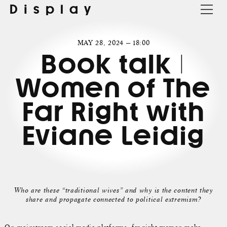
Display
MAY 28, 2024 — 18:00
Book talk |
Women of The
Far Right with
Eviane Leidig
Who are these “traditional wives” and why is the content they
share and propagate connected to political extremism?