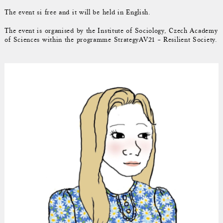
The event si free and it will be held in English.
The event is organised by the Institute of Sociology, Czech Academy
of Sciences within the programme StrategyAV21 – Resilient Society.