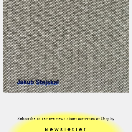
Subscribe to recieve news about acitvities of Display
Newsletter