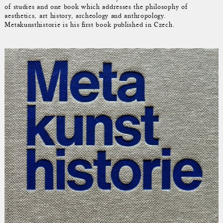
of studies and one book which addresses the philosophy of
aesthetics, art history, archeology and anthropology.
Metakunsthistorie is his first book published in Czech.