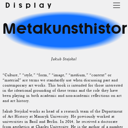
Display
Metakunsthistor
Jakub Stejskal
“Culture,” “style,” “form,” “image,” “medium,” “context” or
“material” are terms we standardly use when discussing past and
contemporary art works. This book is intended for those interested
in the ideational grounding of these terms and the role they have
been playing in both academic and non-academic reflections on art
and art history.
Jakub Stejskal works as head of a research team of the Department
of Art History at Masaryk University. He previously worked at
universities in Basil and Berlin. In 2014, he received a doctorate
from aesthetics at Charles University. He is the author of a number