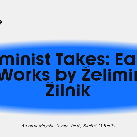
e
minist Takes: Ea
Works by Želimi
Žilnik
Antonia Majača
Jelena Vesić
Rachel O’Reilly