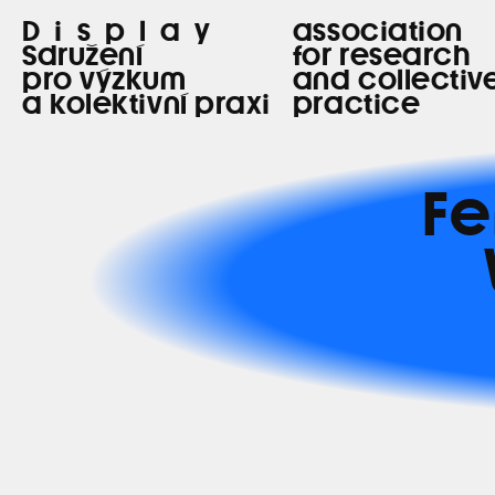
Display
association
Sdružení
for research
pro výzkum
and collectiv
a kolektivní praxi
practice
Fe