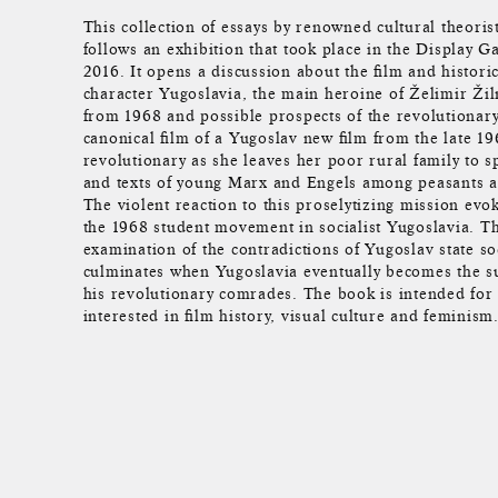
This collection of essays by renowned cultural theoris
follows an exhibition that took place in the Display Ga
2016. It opens a discussion about the film and historica
character Yugoslavia, the main heroine of Želimir Žil
from 1968 and possible prospects of the revolutionar
canonical film of a Yugoslav new film from the late 19
revolutionary as she leaves her poor rural family to s
and texts of young Marx and Engels among peasants a
The violent reaction to this proselytizing mission evo
the 1968 student movement in socialist Yugoslavia. Th
examination of the contradictions of Yugoslav state so
culminates when Yugoslavia eventually becomes the su
his revolutionary comrades. The book is intended for
interested in film history, visual culture and feminism