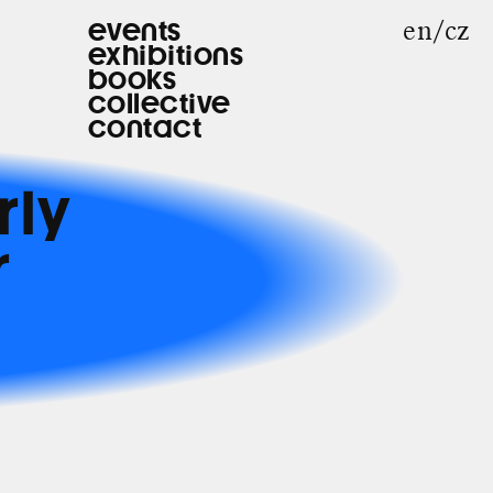
en
cz
events
exhibitions
books
collective
contact
rly
r