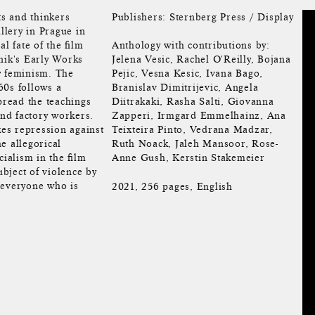
ts and thinkers
Publishers: Sternberg Press / Display
llery in Prague in
l fate of the film
Anthology with contributions by:
nik's Early Works
Jelena Vesic, Rachel O'Reilly, Bojana
y feminism. The
Pejic, Vesna Kesic, Ivana Bago,
60s follows a
Branislav Dimitrijevic, Angela
pread the teachings
Diitrakaki, Rasha Salti, Giovanna
nd factory workers.
Zapperi, Irmgard Emmelhainz, Ana
kes repression against
Teixteira Pinto, Vedrana Madzar,
e allegorical
Ruth Noack, Jaleh Mansoor, Rose-
cialism in the film
Anne Gush, Kerstin Stakemeier
bject of violence by
 everyone who is
2021, 256 pages, English
.